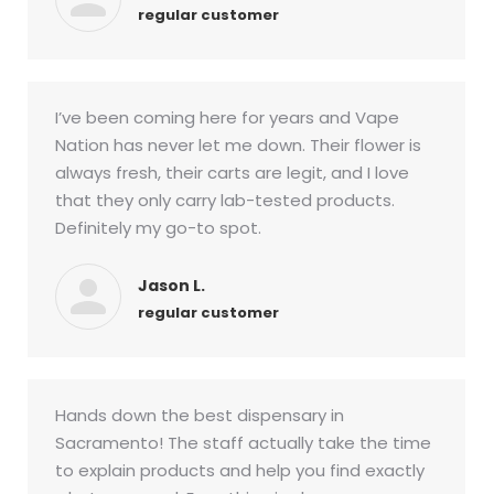
regular customer
I’ve been coming here for years and Vape
Nation has never let me down. Their flower is
always fresh, their carts are legit, and I love
that they only carry lab-tested products.
Definitely my go-to spot.
Jason L.
regular customer
Hands down the best dispensary in
Sacramento! The staff actually take the time
to explain products and help you find exactly