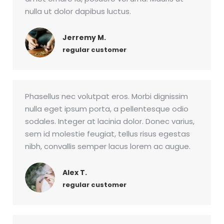
nulla ut dolor dapibus luctus.
Jerremy M.
regular customer
Phasellus nec volutpat eros. Morbi dignissim
nulla eget ipsum porta, a pellentesque odio
sodales. Integer at lacinia dolor. Donec varius,
sem id molestie feugiat, tellus risus egestas
nibh, convallis semper lacus lorem ac augue.
Alex T.
regular customer