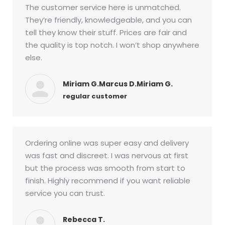
The customer service here is unmatched.
They’re friendly, knowledgeable, and you can
tell they know their stuff. Prices are fair and
the quality is top notch. I won’t shop anywhere
else.
Miriam G.Marcus D.Miriam G.
regular customer
Ordering online was super easy and delivery
was fast and discreet. I was nervous at first
but the process was smooth from start to
finish. Highly recommend if you want reliable
service you can trust.
Rebecca T.