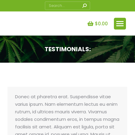
Search:
$
0.00
TESTIMONIALS:
You are here:
Donec at pharetra erat. Suspendisse vitae
varius ipsum. Nam elementum lectus eu enim
rutrum, id ultrices mauris viverra. Vivamus
sodales condimentum eros, in tempus magna
facilisis sit amet. Aliquam est ligula, porta sit
amet ornare id, posuere vel urna. Mauris ut