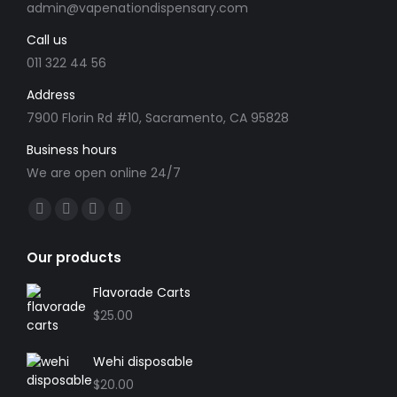
admin@vapenationdispensary.com
Call us
011 322 44 56
Address
7900 Florin Rd #10, Sacramento, CA 95828
Business hours
We are open online 24/7
Find us on:
Our products
Flavorade Carts
$
25.00
Wehi disposable
$
20.00