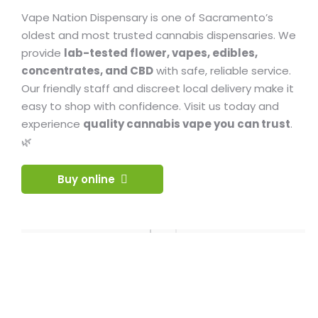
Vape Nation Dispensary is one of Sacramento’s
oldest and most trusted cannabis dispensaries. We
provide
lab-tested flower, vapes, edibles,
concentrates, and CBD
with safe, reliable service.
Our friendly staff and discreet local delivery make it
easy to shop with confidence. Visit us today and
experience
quality cannabis vape you can trust
.
🌿
Buy online