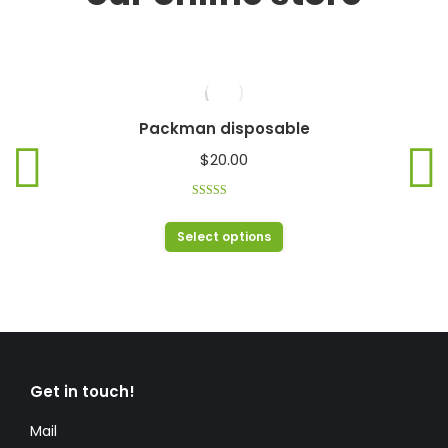
Packman disposable
$
20.00
Rated
4.00
out of 5
Select options
Get in touch!
Mail