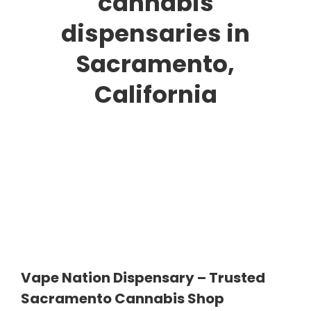
cannabis
dispensaries in
Sacramento,
California
Vape Nation Dispensary – Trusted
Sacramento Cannabis Shop