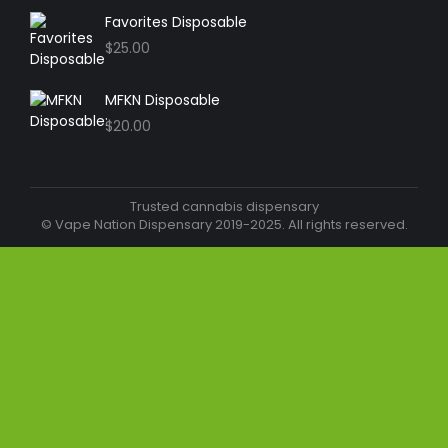
Favorites Disposable
$
25.00
MFKN Disposable
$
20.00
Trusted cannabis dispensary
© Vape Nation Dispensary 2019-2025. All rights reserved.