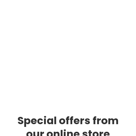
Any Location Delivered
The Vape Nation Dispensary was created for
the all consumers. With over 7+ years
experience in the industry our goal is customer
satisfaction. Providing delivered right to your
door in a timely manner. You will not be
disappointed shopping from us.
Special offers from
our online store