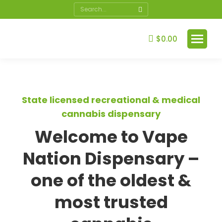
$
0.00
State licensed recreational & medical
cannabis dispensary
Welcome to Vape
Nation Dispensary –
one of the oldest &
most trusted