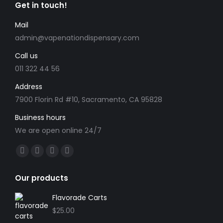
Get in touch!
Mail
admin@vapenationdispensary.com
Call us
011 322 44 56
Address
7900 Florin Rd #10, Sacramento, CA 95828
Business hours
We are open online 24/7
Find us on:
Facebook
X
YouTube
Instagram
page
page
page
page
Our products
opens
opens
opens
opens
in
in
in
in
Flavorade Carts
new
new
new
new
$
25.00
window
window
window
window