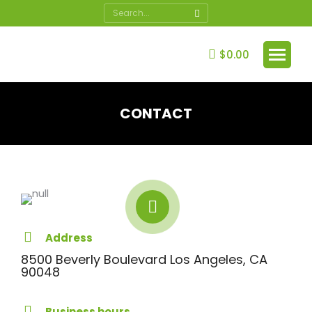
Search:
$
0.00
CONTACT
You are here:
Address
8500 Beverly Boulevard Los Angeles, CA
90048
Business hours