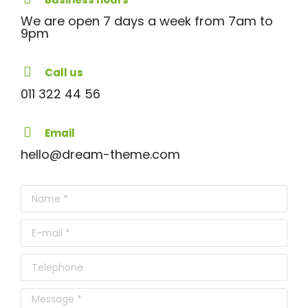
We are open 7 days a week from 7am to
9pm
Call us
011 322 44 56
Email
hello@dream-theme.com
Name *
E-mail *
Telephone
Message *