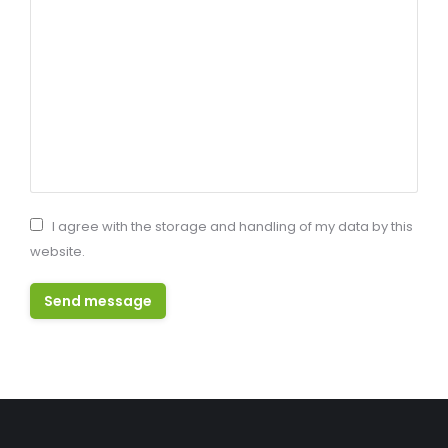
I agree with the storage and handling of my data by this
website.
Send message