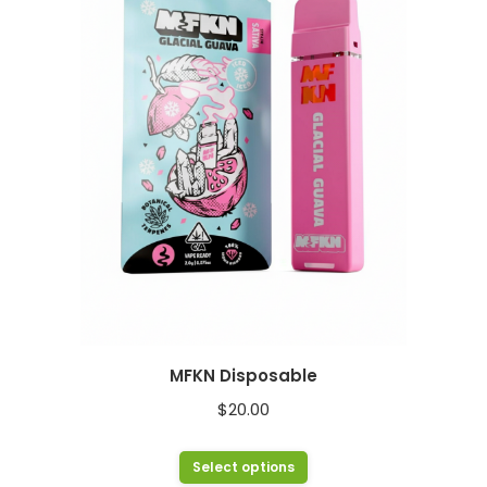
The
options
may
be
chosen
on
the
product
page
MFKN Disposable
$
20.00
This
Select options