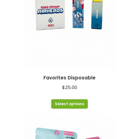
chosen
on
the
product
page
Favorites Disposable
$
25.00
This
Select options
product
has
multiple
variants.