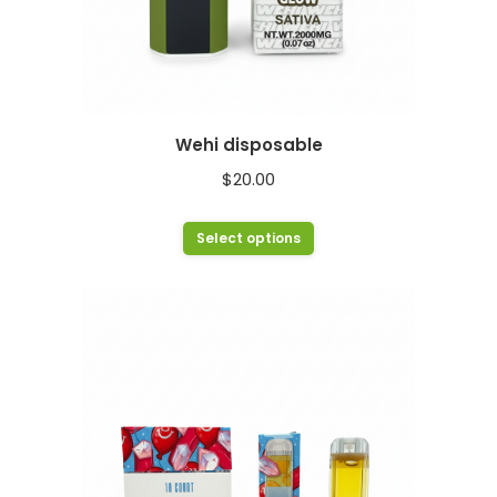
Wehi disposable
$
20.00
This
Select options
product
has
multiple
variants.
The
options
may
be