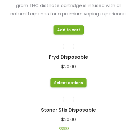
gram THC distillate cartridge is infused with all
chosen
natural terpenes for a premium vaping experience.
on
the
product
Add to cart
page
Fryd Disposable
$
20.00
This
Select options
product
has
multiple
Stoner Stix Disposable
variants.
$
20.00
The
options
Rated
4.33