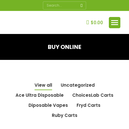
Search:
$
0.00
BUY ONLINE
You are here:
View all
Uncategorized
Ace Ultra Disposable
ChoicesLab Carts
Diposable Vapes
Fryd Carts
Ruby Carts