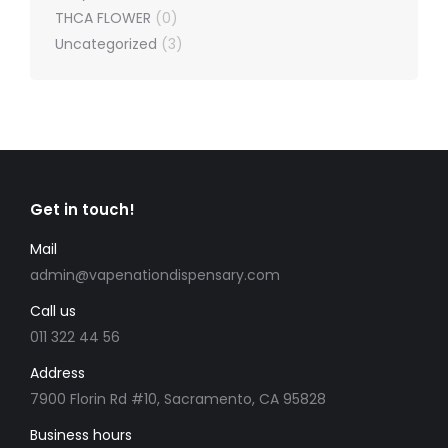
THCA FLOWER
(0)
Uncategorized
(3)
Get in touch!
Mail
admin@vapenationdispensary.com
Call us
011 322 44 56
Address
7900 Florin Rd #10, Sacramento, CA 95828
Business hours