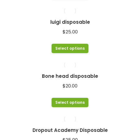
product
has
multiple
luigi disposable
variants.
$
25.00
The
options
This
Select options
may
product
be
has
chosen
multiple
Bone head disposable
on
variants.
$
20.00
the
The
product
options
This
Select options
page
may
product
be
has
chosen
multiple
Dropout Academy Disposable
on
variants.
$
25.00