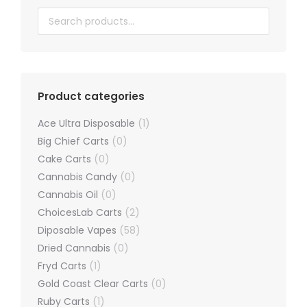
chosen
on
the
product
page
Product categories
Ace Ultra Disposable
(1)
Big Chief Carts
(0)
Cake Carts
(0)
Cannabis Candy
(0)
Cannabis Oil
(0)
ChoicesLab Carts
(2)
Diposable Vapes
(58)
Dried Cannabis
(0)
Fryd Carts
(1)
Gold Coast Clear Carts
(0)
Ruby Carts
(1)