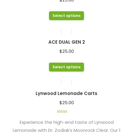
the
The
product
options
This
Select options
page
may
product
be
has
chosen
multiple
ACE DUAL GEN 2
on
variants.
$
25.00
the
The
product
options
This
Select options
page
may
product
be
has
chosen
multiple
Lynwood Lemonade Carts
on
variants.
$
25.00
the
The
product
options
Rated
4.48
page
out of 5
Experience the high-end taste of Lynwood
may
Lemonade with Dr. Zodiak’s Moonrock Clear. Our 1
be