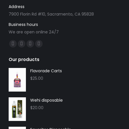
Address
7900 Florin Rd #10, Sacramento, CA 95828
Business hours
We are open online 24/7
Find us on:
Facebook
X
YouTube
Instagram
page
page
page
page
Our products
opens
opens
opens
opens
in
in
in
in
Flavorade Carts
new
new
new
new
$
25.00
window
window
window
window
Wehi disposable
$
20.00