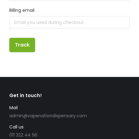
Billing email
Track
Get in touch!
Mail
admin@vapenationdispensary.com
Call us
011 322 44 56