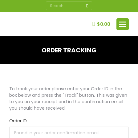
Search:
$
0.00
ORDER TRACKING
You are here:
To track your order please enter your Order ID in the
box below and press the "Track" button. This was given
to you on your receipt and in the confirmation email
you should have received.
Order ID