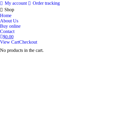
My account
Order tracking
Shop
Home
About Us
Buy online
Contact
$
0.00
View Cart
Checkout
No products in the cart.