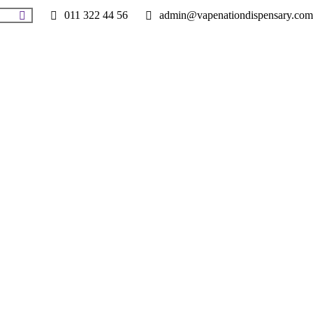
011 322 44 56
admin@vapenationdispensary.com