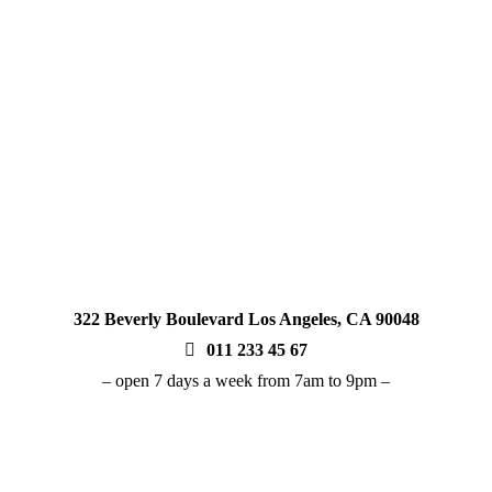
seasoned vaper or just starting out, you can tr
recommendations and responsive customer sup
enjoy a seamless, informed, and superior vap
322 Beverly Boulevard Los Angeles, CA 90048
011 233 45 67
– open 7 days a week from 7am to 9pm –