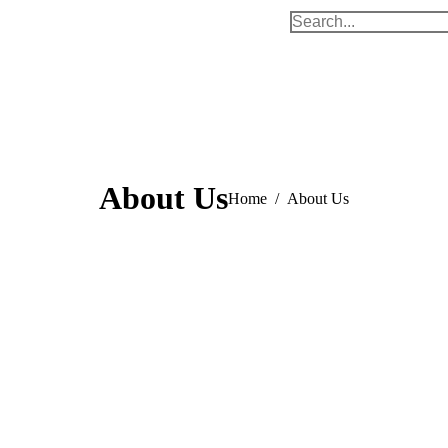
Search:
About Us
You are here:
Home
About Us
Few facts about Us