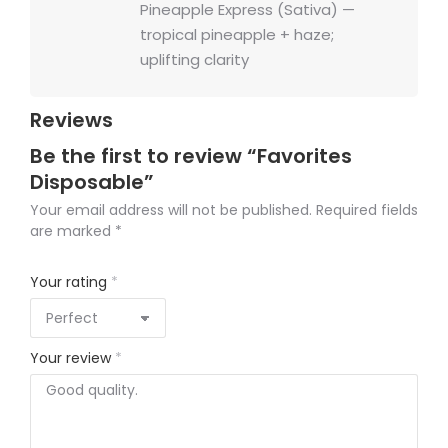
Pineapple Express (Sativa) —
tropical pineapple + haze;
uplifting clarity
Reviews
Be the first to review “Favorites
Disposable”
Your email address will not be published.
Required fields
are marked
*
Your rating
*
Your review
*