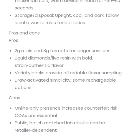
thickens in cold, warm device in hand for ~30–60
seconds
Storage/disposal: Upright, cool, and dark; follow
local e‑waste rules for batteries
Pros and cons
Pros
2g minis and 3g formats for longer sessions
Liquid diamonds/live resin with bold,
strain‑authentic flavor
Variety packs provide affordable flavor sampling
Draw‑activated simplicity; some rechargeable
options
Cons
Online‑only presence increases counterfeit risk—
COAs are essential
Public, batch‑matched lab results can be
retailer‑dependent