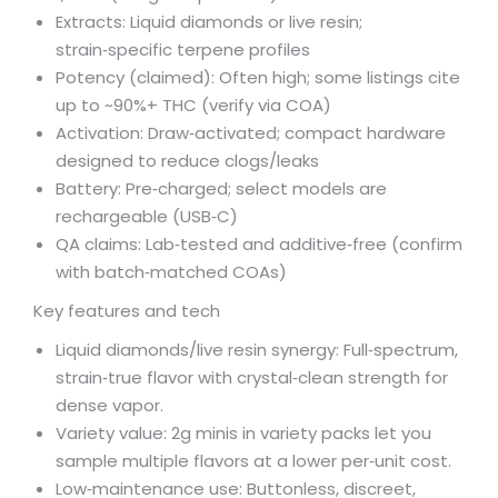
Extracts: Liquid diamonds or live resin;
strain‑specific terpene profiles
Potency (claimed): Often high; some listings cite
up to ~90%+ THC (verify via COA)
Activation: Draw‑activated; compact hardware
designed to reduce clogs/leaks
Battery: Pre‑charged; select models are
rechargeable (USB‑C)
QA claims: Lab‑tested and additive‑free (confirm
with batch‑matched COAs)
Key features and tech
Liquid diamonds/live resin synergy: Full‑spectrum,
strain‑true flavor with crystal‑clean strength for
dense vapor.
Variety value: 2g minis in variety packs let you
sample multiple flavors at a lower per‑unit cost.
Low‑maintenance use: Buttonless, discreet,