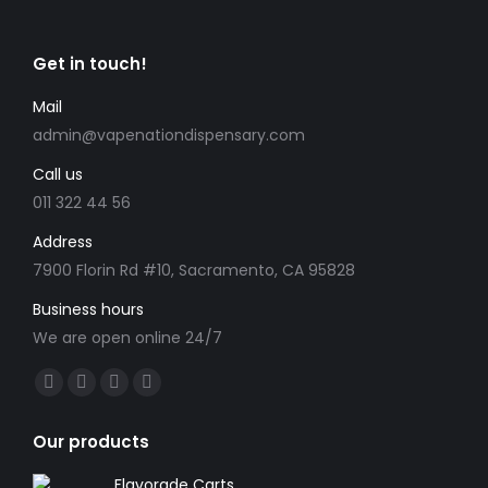
variants.
on
The
the
Get in touch!
options
product
may
Mail
page
be
admin@vapenationdispensary.com
chosen
Call us
on
the
011 322 44 56
product
Address
page
7900 Florin Rd #10, Sacramento, CA 95828
Business hours
We are open online 24/7
Find us on:
Facebook
X
YouTube
Instagram
page
page
page
page
Our products
opens
opens
opens
opens
in
in
in
in
Flavorade Carts