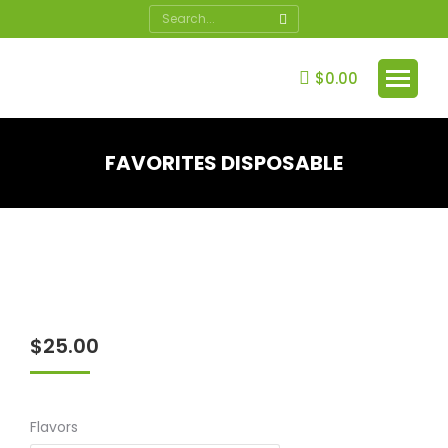
Search:
$
0.00
FAVORITES DISPOSABLE
You are here:
$
25.00
Flavors