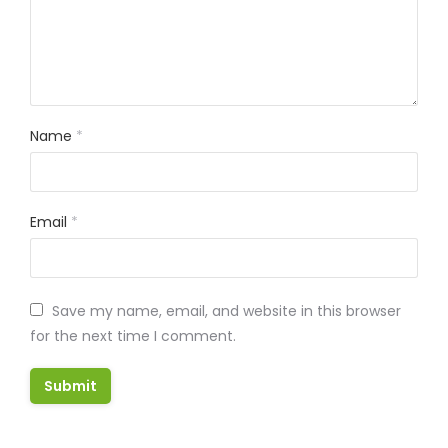
Name
*
Email
*
Save my name, email, and website in this browser
for the next time I comment.