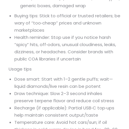
generic boxes, damaged wrap
Buying tips: Stick to official or trusted retailers; be
wary of “too‑cheap” prices and unknown
marketplaces
Health reminder: Stop use if you notice harsh
“spicy” hits, off‑odors, unusual cloudiness, leaks,
dizziness, or headaches. Consider brands with
public COA libraries if uncertain
Usage tips
Dose smart: Start with 1–2 gentle puffs; wait—
liquid diamonds/live resin can be potent
Draw technique: Slow 2–3 second inhales
preserve terpene flavor and reduce coil stress
Recharge (if applicable): Partial USB‑C top‑ups
help maintain consistent output/taste
Temperature care: Avoid hot cars/sun; if oil