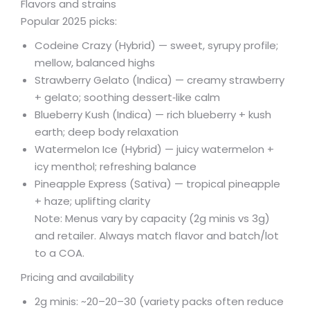
Flavors and strains
Popular 2025 picks:
Codeine Crazy (Hybrid) — sweet, syrupy profile;
mellow, balanced highs
Strawberry Gelato (Indica) — creamy strawberry
+ gelato; soothing dessert‑like calm
Blueberry Kush (Indica) — rich blueberry + kush
earth; deep body relaxation
Watermelon Ice (Hybrid) — juicy watermelon +
icy menthol; refreshing balance
Pineapple Express (Sativa) — tropical pineapple
+ haze; uplifting clarity
Note: Menus vary by capacity (2g minis vs 3g)
and retailer. Always match flavor and batch/lot
to a COA.
Pricing and availability
2g minis: ~
20–
20–
30 (variety packs often reduce