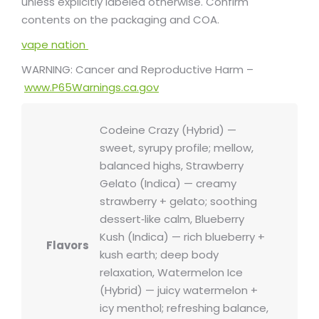
unless explicitly labeled otherwise. Confirm
contents on the packaging and COA.
vape nation
WARNING: Cancer and Reproductive Harm –
www.P65Warnings.ca.gov
Codeine Crazy (Hybrid) —
sweet, syrupy profile; mellow,
balanced highs, Strawberry
Gelato (Indica) — creamy
strawberry + gelato; soothing
dessert‑like calm, Blueberry
Kush (Indica) — rich blueberry +
Flavors
kush earth; deep body
relaxation, Watermelon Ice
(Hybrid) — juicy watermelon +
icy menthol; refreshing balance,