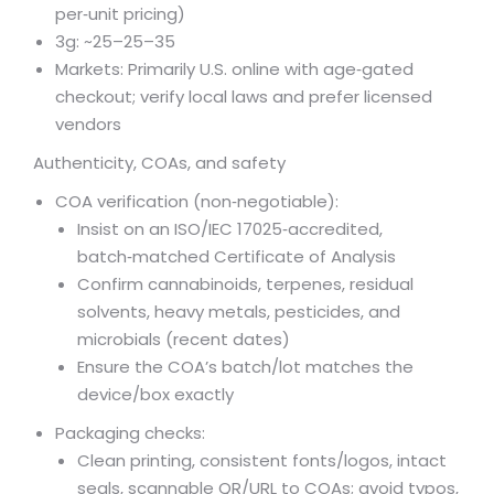
per‑unit pricing)
3g: ~
25–
25–
35
Markets: Primarily U.S. online with age‑gated
checkout; verify local laws and prefer licensed
vendors
Authenticity, COAs, and safety
COA verification (non‑negotiable):
Insist on an ISO/IEC 17025‑accredited,
batch‑matched Certificate of Analysis
Confirm cannabinoids, terpenes, residual
solvents, heavy metals, pesticides, and
microbials (recent dates)
Ensure the COA’s batch/lot matches the
device/box exactly
Packaging checks:
Clean printing, consistent fonts/logos, intact
seals, scannable QR/URL to COAs; avoid typos,