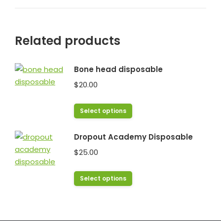
Related products
Bone head disposable
$
20.00
This
Select options
product
has
Dropout Academy Disposable
multiple
$
25.00
variants.
The
This
Select options
options
product
may
has
be
multiple
chosen