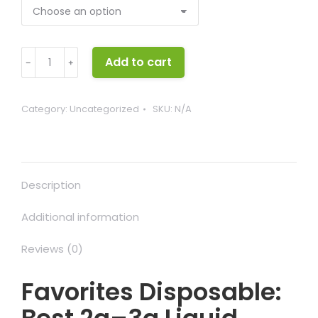
Favorites
Add to cart
﹣
﹢
Disposable
quantity
Category:
Uncategorized
SKU:
N/A
Description
Additional information
Reviews (0)
Favorites Disposable: