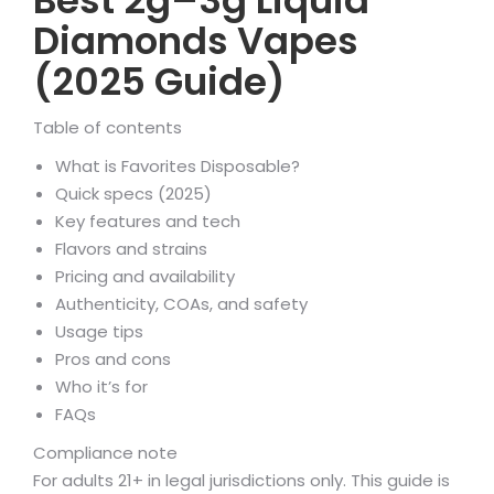
Best 2g–3g Liquid
Diamonds Vapes
(2025 Guide)
Table of contents
What is Favorites Disposable?
Quick specs (2025)
Key features and tech
Flavors and strains
Pricing and availability
Authenticity, COAs, and safety
Usage tips
Pros and cons
Who it’s for
FAQs
Compliance note
For adults 21+ in legal jurisdictions only. This guide is