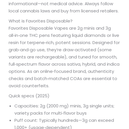
informational—not medical advice. Always follow
local cannabis laws and buy from licensed retailers.
What is Favorites Disposable?
Favorites Disposable Vapes are 2g minis and 3g
all‑in‑one THC pens featuring liquid diamonds or live
resin for terpene‑rich, potent sessions. Designed for
grab‑and‑go use, they’re draw‑activated (some
variants are rechargeable), and tuned for smooth,
full‑spectrum flavor across sativa, hybrid, and indica
options. As an online‑focused brand, authenticity
checks and batch‑matched COAs are essential to
avoid counterfeits.
Quick specs (2025)
Capacities: 2g (2000 mg) minis, 3g single units;
variety packs for multi‑flavor buys
Puff count: Typically hundreds—3g can exceed
1,000+ (usage‑dependent)