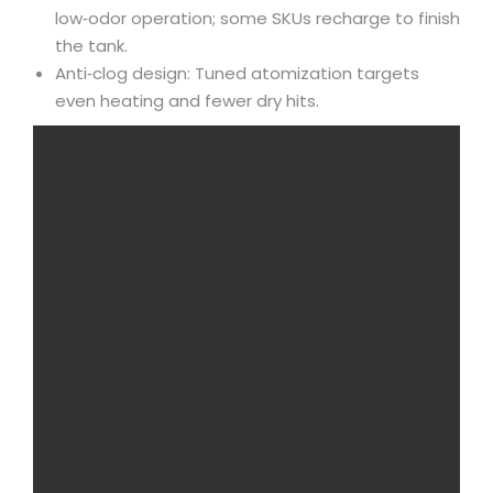
low‑odor operation; some SKUs recharge to finish
the tank.
Anti‑clog design: Tuned atomization targets
even heating and fewer dry hits.