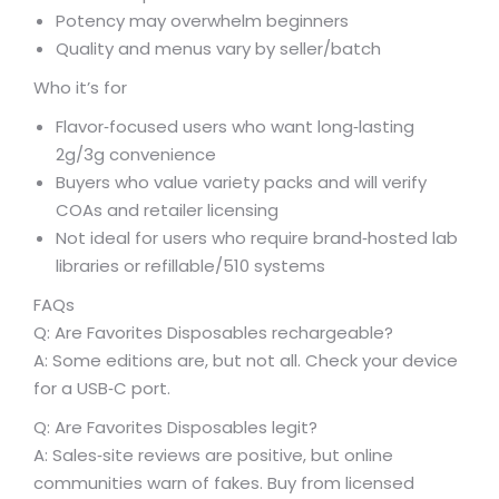
Potency may overwhelm beginners
Quality and menus vary by seller/batch
Who it’s for
Flavor‑focused users who want long‑lasting
2g/3g convenience
Buyers who value variety packs and will verify
COAs and retailer licensing
Not ideal for users who require brand‑hosted lab
libraries or refillable/510 systems
FAQs
Q: Are Favorites Disposables rechargeable?
A: Some editions are, but not all. Check your device
for a USB‑C port.
Q: Are Favorites Disposables legit?
A: Sales‑site reviews are positive, but online
communities warn of fakes. Buy from licensed