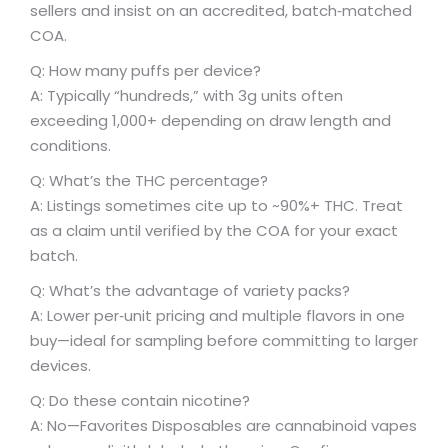
sellers and insist on an accredited, batch‑matched
COA.
Q: How many puffs per device?
A: Typically “hundreds,” with 3g units often
exceeding 1,000+ depending on draw length and
conditions.
Q: What’s the THC percentage?
A: Listings sometimes cite up to ~90%+ THC. Treat
as a claim until verified by the COA for your exact
batch.
Q: What’s the advantage of variety packs?
A: Lower per‑unit pricing and multiple flavors in one
buy—ideal for sampling before committing to larger
devices.
Q: Do these contain nicotine?
A: No—Favorites Disposables are cannabinoid vapes