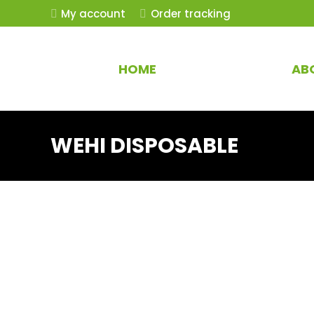
My account
Order tracking
HOME
AB
WEHI DISPOSABLE