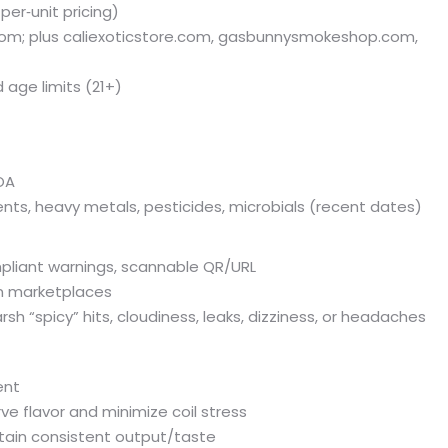
per‑unit pricing)
com; plus caliexoticstore.com, gasbunnysmokeshop.com,
d age limits (21+)
OA
ents, heavy metals, pesticides, microbials (recent dates)
mpliant warnings, scannable QR/URL
wn marketplaces
rsh “spicy” hits, cloudiness, leaks, dizziness, or headaches
ent
e flavor and minimize coil stress
ntain consistent output/taste