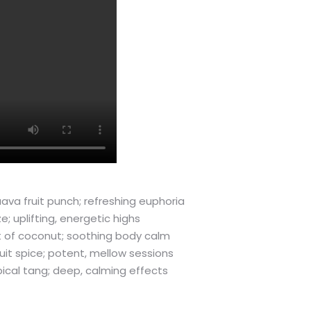
ava fruit punch; refreshing euphoria
 uplifting, energetic highs
int of coconut; soothing body calm
uit spice; potent, mellow sessions
opical tang; deep, calming effects