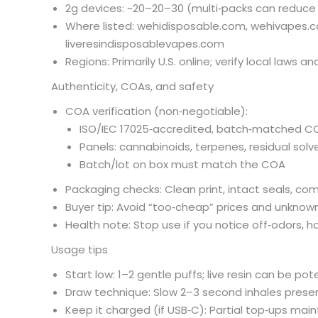
2g devices: ~
20–
20–
30 (multi‑packs can reduce 
Where listed: wehidisposable.com, wehivapes.
liveresindisposablevapes.com
Regions: Primarily U.S. online; verify local laws an
Authenticity, COAs, and safety
COA verification (non‑negotiable):
ISO/IEC 17025‑accredited, batch‑matched C
Panels: cannabinoids, terpenes, residual solv
Batch/lot on box must match the COA
Packaging checks: Clean print, intact seals, co
Buyer tip: Avoid “too‑cheap” prices and unkno
Health note: Stop use if you notice off‑odors, ha
Usage tips
Start low: 1–2 gentle puffs; live resin can be pot
Draw technique: Slow 2–3 second inhales preserv
Keep it charged (if USB‑C): Partial top‑ups mai