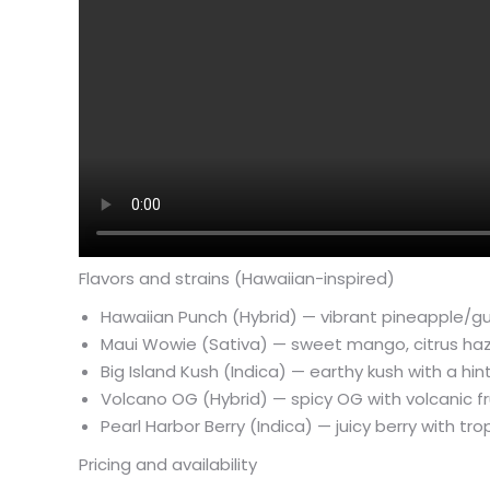
Flavors and strains (Hawaiian-inspired)
Hawaiian Punch (Hybrid) — vibrant pineapple/gu
Maui Wowie (Sativa) — sweet mango, citrus haze;
Big Island Kush (Indica) — earthy kush with a h
Volcano OG (Hybrid) — spicy OG with volcanic fr
Pearl Harbor Berry (Indica) — juicy berry with tr
Pricing and availability