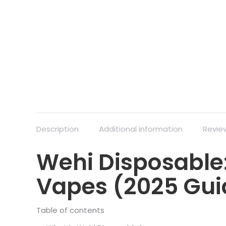
Description
Additional information
Revie
Wehi Disposable:
Vapes (2025 Gui
Table of contents