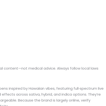
ional content—not medical advice. Always follow local laws
ens inspired by Hawaiian vibes, featuring full‑spectrum live
 effects across sativa, hybrid, and indica options. They’re
geable. Because the brand is largely online, verify