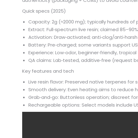
authenticity (packaging + COAs) to avoid counterf
Quick specs (2025)
Capacity: 2g (≈2000 mg); typically hundreds of 
Extract: Full‑spectrum live resin; claimed 85–9
Activation: Draw‑activated; anti‑clog/anti‑hars
Battery: Pre‑charged; some variants support U
Experience: Low‑odor, beginner‑friendly, tropical
QA claims: Lab‑tested, additive‑free (reques
Key features and tech
Live resin flavor: Preserved native terpenes for s
Smooth delivery: Even heating aims to reduce 
Grab‑and‑go: Buttonless operation; discreet fo
Rechargeable options: Select models include US