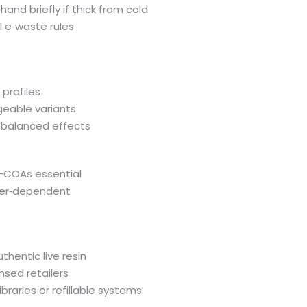
and briefly if thick from cold
al e‑waste rules
 profiles
geable variants
nd balanced effects
k—COAs essential
iler‑dependent
thentic live resin
nsed retailers
braries or refillable systems