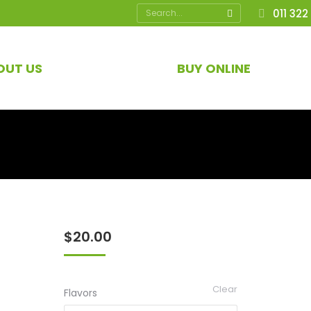
Search:
011 322
OUT US
BUY ONLINE
$
20.00
Clear
Flavors