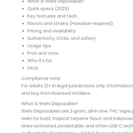
What is Wehi Disposable?
Quick specs (2025)
Key features and tech
Flavors and strains (Hawaiian-inspired)
Pricing and availability
Authenticity, COAs, and safety
Usage tips
Pros and cons
Who it’s for
FAQs
Compliance note
For adults 21+ in legal jurisdictions only. Informat
and buy from licensed retailers.
What is Wehi Disposable?
Wehi Disposables are 2‑gram, all‑in‑one THC vape p
resin for bold, tropical terpene flavor and balanced
draw‑activated, pocketable, and often USB‑C rechar