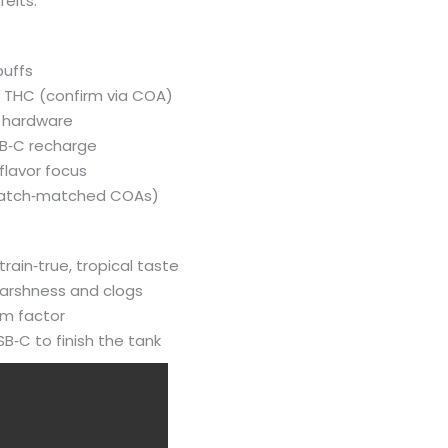
eits.
puffs
0% THC (confirm via COA)
h hardware
SB‑C recharge
 flavor focus
t batch‑matched COAs)
train‑true, tropical taste
harshness and clogs
rm factor
B‑C to finish the tank