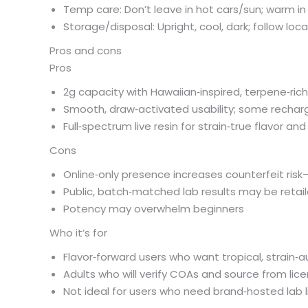
Temp care: Don’t leave in hot cars/sun; warm in h
Storage/disposal: Upright, cool, dark; follow loc
Pros and cons
Pros
2g capacity with Hawaiian‑inspired, terpene‑rich
Smooth, draw‑activated usability; some rechar
Full‑spectrum live resin for strain‑true flavor a
Cons
Online‑only presence increases counterfeit ris
Public, batch‑matched lab results may be reta
Potency may overwhelm beginners
Who it’s for
Flavor‑forward users who want tropical, strain‑au
Adults who will verify COAs and source from lice
Not ideal for users who need brand‑hosted lab li