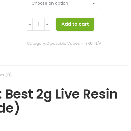
Wehi
Add to cart
﹣
﹢
disposable
quantity
Category:
Diposable Vapes
SKU:
N/A
ws (0)
 Best 2g Live Resin
de)