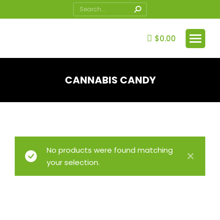
Search:
$
0.00
CANNABIS CANDY
You are here:
No products were found matching
your selection.