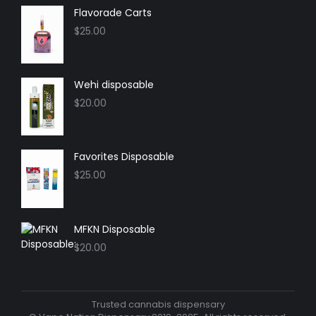
in
in
in
in
Flavorade Carts
new
new
new
new
$
25.00
window
window
window
window
Wehi disposable
$
20.00
Favorites Disposable
$
25.00
MFKN Disposable
$
20.00
Trusted cannabis dispensary