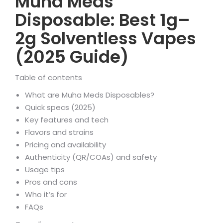
Muha Meds
Disposable: Best 1g–
2g Solventless Vapes
(2025 Guide)
Table of contents
What are Muha Meds Disposables?
Quick specs (2025)
Key features and tech
Flavors and strains
Pricing and availability
Authenticity (QR/COAs) and safety
Usage tips
Pros and cons
Who it’s for
FAQs