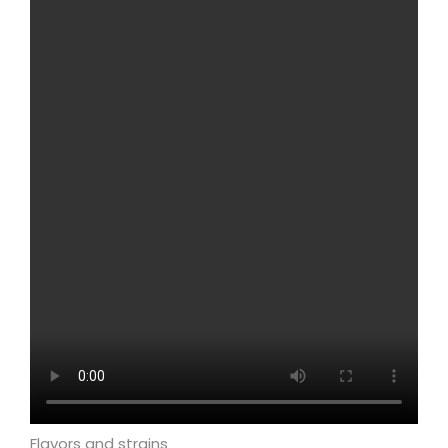
Flavors and strains