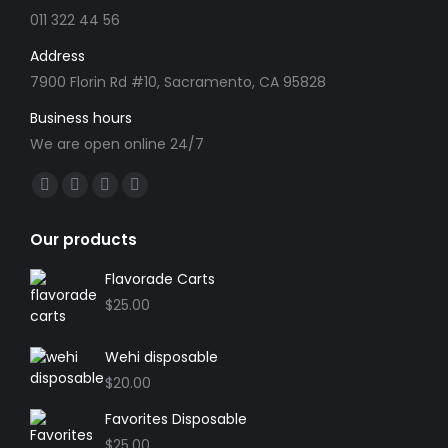
the
011 322 44 56
product
Address
page
7900 Florin Rd #10, Sacramento, CA 95828
Business hours
We are open online 24/7
Find us on:
Facebook
X
YouTube
Instagram
page
page
page
page
Our products
opens
opens
opens
opens
in
in
in
in
Flavorade Carts
new
new
new
new
$
25.00
window
window
window
window
Wehi disposable
$
20.00
Favorites Disposable
$
25.00