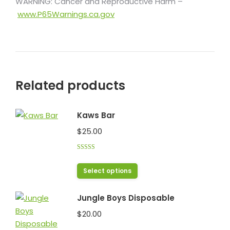
WARNING: Cancer and Reproductive Harm –
www.P65Warnings.ca.gov
Related products
Kaws Bar
$
25.00
Rated
5.00
out of 5
This
Select options
product
has
Jungle Boys Disposable
multiple
$
20.00
variants.