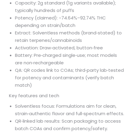
Capacity: 2g standard (1g variants available);
typically hundreds of puffs
Potency (claimed): ~74.64%–92.74% THC
depending on strain/batch
Extract: Solventless methods (brand‑stated) to
retain terpenes/cannabinoids
Activation: Draw‑activated, button‑free
Battery: Pre‑charged single‑use; most models
are non‑rechargeable
QA: QR codes link to COAs; third‑party lab‑tested
for potency and contaminants (verify batch
match)
Key features and tech
Solventless focus: Formulations aim for clean,
strain‑authentic flavor and full‑spectrum effects.
QR‑linked lab results: Scan packaging to access
batch COAs and confirm potency/safety.