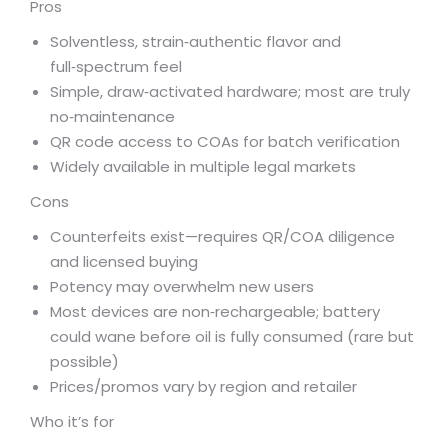
Pros
Solventless, strain‑authentic flavor and
full‑spectrum feel
Simple, draw‑activated hardware; most are truly
no‑maintenance
QR code access to COAs for batch verification
Widely available in multiple legal markets
Cons
Counterfeits exist—requires QR/COA diligence
and licensed buying
Potency may overwhelm new users
Most devices are non‑rechargeable; battery
could wane before oil is fully consumed (rare but
possible)
Prices/promos vary by region and retailer
Who it’s for