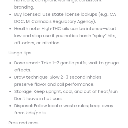
branding.
Buy licensed: Use state license lookups (e.g., CA
DCC, MI Cannabis Regulatory Agency).
Health note: High‑THC oils can be intense—start
low and stop use if you notice harsh “spicy” hits,
off‑odors, or irritation.
Usage tips
Dose smart: Take 1–2 gentle puffs; wait to gauge
effects.
Draw technique: Slow 2–3 second inhales
preserve flavor and coil performance.
Storage: Keep upright, cool, and out of heat/sun.
Don’t leave in hot cars.
Disposal: Follow local e‑waste rules; keep away
from kids/pets.
Pros and cons