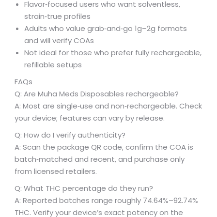
Flavor‑focused users who want solventless,
strain‑true profiles
Adults who value grab‑and‑go 1g–2g formats
and will verify COAs
Not ideal for those who prefer fully rechargeable,
refillable setups
FAQs
Q: Are Muha Meds Disposables rechargeable?
A: Most are single‑use and non‑rechargeable. Check
your device; features can vary by release.
Q: How do I verify authenticity?
A: Scan the package QR code, confirm the COA is
batch‑matched and recent, and purchase only
from licensed retailers.
Q: What THC percentage do they run?
A: Reported batches range roughly 74.64%–92.74%
THC. Verify your device’s exact potency on the