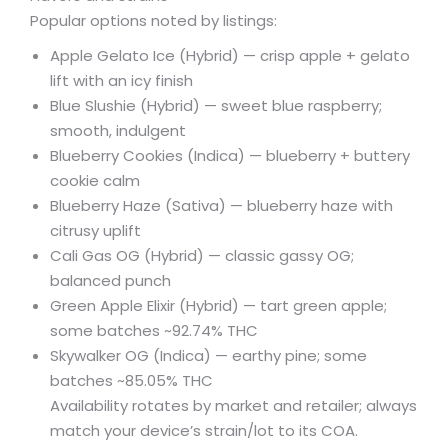
Popular options noted by listings:
Apple Gelato Ice (Hybrid) — crisp apple + gelato
lift with an icy finish
Blue Slushie (Hybrid) — sweet blue raspberry;
smooth, indulgent
Blueberry Cookies (Indica) — blueberry + buttery
cookie calm
Blueberry Haze (Sativa) — blueberry haze with
citrusy uplift
Cali Gas OG (Hybrid) — classic gassy OG;
balanced punch
Green Apple Elixir (Hybrid) — tart green apple;
some batches ~92.74% THC
Skywalker OG (Indica) — earthy pine; some
batches ~85.05% THC
Availability rotates by market and retailer; always
match your device’s strain/lot to its COA.