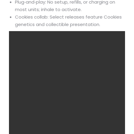
Plug‑and‑play: No setup, refills, or charging on
most units; inhale to activate.
Cookies collab: Select releases feature Cookies
genetics and collectible presentation.