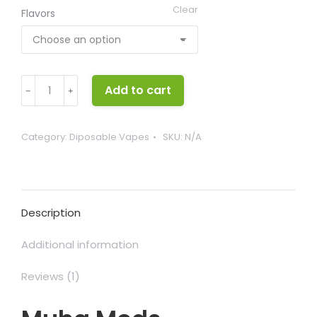
Clear
Flavors
Muha
Add to cart
﹣
﹢
Meds
Disposable
quantity
Category:
Diposable Vapes
SKU:
N/A
Description
Additional information
Reviews (1)