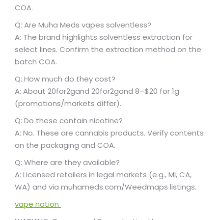
COA.
Q: Are Muha Meds vapes solventless?
A: The brand highlights solventless extraction for
select lines. Confirm the extraction method on the
batch COA.
Q: How much do they cost?
A: About
20for2gand
20
f
or
2
g
an
d
8–$20 for 1g
(promotions/markets differ).
Q: Do these contain nicotine?
A: No. These are cannabis products. Verify contents
on the packaging and COA.
Q: Where are they available?
A: Licensed retailers in legal markets (e.g., MI, CA,
WA) and via muhameds.com/Weedmaps listings.
vape nation