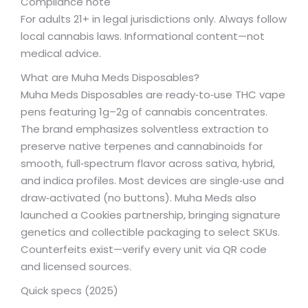
Compliance note
For adults 21+ in legal jurisdictions only. Always follow
local cannabis laws. Informational content—not
medical advice.
What are Muha Meds Disposables?
Muha Meds Disposables are ready‑to‑use THC vape
pens featuring 1g–2g of cannabis concentrates.
The brand emphasizes solventless extraction to
preserve native terpenes and cannabinoids for
smooth, full‑spectrum flavor across sativa, hybrid,
and indica profiles. Most devices are single‑use and
draw‑activated (no buttons). Muha Meds also
launched a Cookies partnership, bringing signature
genetics and collectible packaging to select SKUs.
Counterfeits exist—verify every unit via QR code
and licensed sources.
Quick specs (2025)