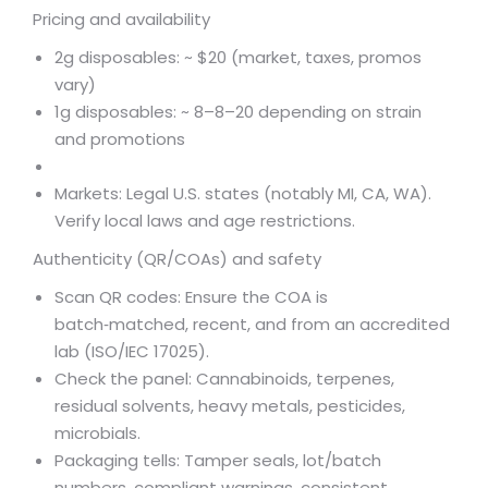
Pricing and availability
2g disposables: ~ $20 (market, taxes, promos
vary)
1g disposables: ~
8–
8–
20 depending on strain
and promotions
Markets: Legal U.S. states (notably MI, CA, WA).
Verify local laws and age restrictions.
Authenticity (QR/COAs) and safety
Scan QR codes: Ensure the COA is
batch‑matched, recent, and from an accredited
lab (ISO/IEC 17025).
Check the panel: Cannabinoids, terpenes,
residual solvents, heavy metals, pesticides,
microbials.
Packaging tells: Tamper seals, lot/batch
numbers, compliant warnings, consistent