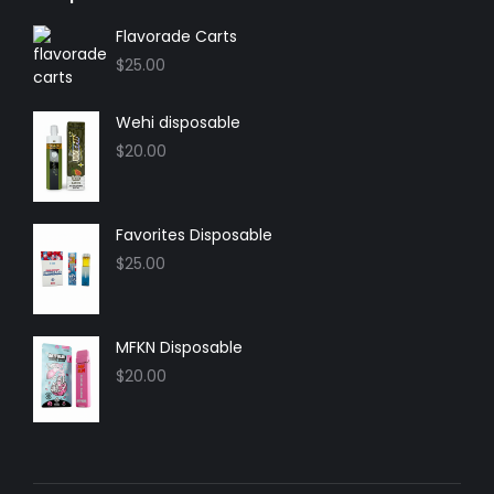
opens
opens
opens
opens
in
in
in
in
Flavorade Carts
new
new
new
new
$
25.00
window
window
window
window
Wehi disposable
$
20.00
Favorites Disposable
$
25.00
MFKN Disposable
$
20.00