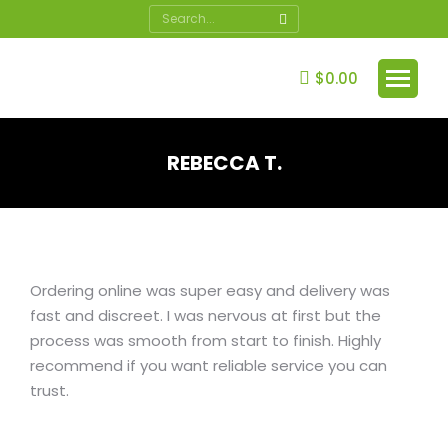
Search:
$
0.00
REBECCA T.
You are here:
Ordering online was super easy and delivery was
fast and discreet. I was nervous at first but the
process was smooth from start to finish. Highly
recommend if you want reliable service you can
trust.