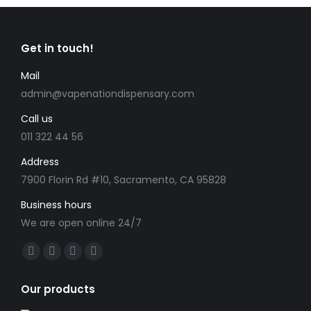
Get in touch!
Mail
admin@vapenationdispensary.com
Call us
011 322 44 56
Address
7900 Florin Rd #10, Sacramento, CA 95828
Business hours
We are open online 24/7
Find us on:
Facebook
X
YouTube
Instagram
page
page
page
page
Our products
opens
opens
opens
opens