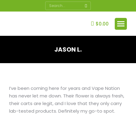
Search:
$
0.00
JASON L.
You are here:
I’ve been coming here for years and Vape Nation
has never let me down. Their flower is always fresh,
their carts are legit, and I love that they only carry
lab-tested products. Definitely my go-to spot.