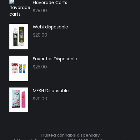
in
in
in
in
Flavorade Carts
new
new
new
new
$
25.00
window
window
window
window
Wehi disposable
$
20.00
Favorites Disposable
$
25.00
MFKN Disposable
$
20.00
Trusted cannabis dispensary