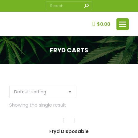
Search:
$
0.00
FRYD CARTS
You are here:
Showing the single result
Fryd Disposable