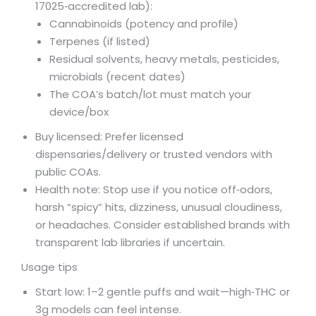
17025‑accredited lab):
Cannabinoids (potency and profile)
Terpenes (if listed)
Residual solvents, heavy metals, pesticides,
microbials (recent dates)
The COA’s batch/lot must match your
device/box
Buy licensed: Prefer licensed
dispensaries/delivery or trusted vendors with
public COAs.
Health note: Stop use if you notice off‑odors,
harsh “spicy” hits, dizziness, unusual cloudiness,
or headaches. Consider established brands with
transparent lab libraries if uncertain.
Usage tips
Start low: 1–2 gentle puffs and wait—high‑THC or
3g models can feel intense.