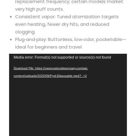
replacement frequency; certain models market
very high puff counts.
Consistent vapor: Tuned atomization targets
even heating, fewer dry hits, and reduced
clogging.
Plug‑and‑play: Buttonless, low‑odor, pocketable—
ideal for beginners and travel.
Video
Media error: Format(s) not supported or source(s) not found
Player
Download File: https://vapenationdispensary.com/wp-
content/uploads/2025/08/Fryd-Disposable.mp4?_=2