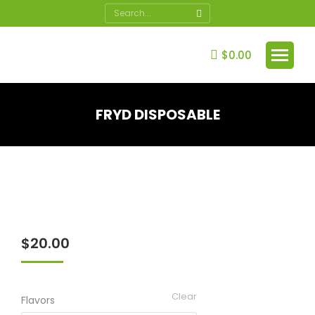
Search:
$
0.00
FRYD DISPOSABLE
You are here:
$
20.00
Clear
Flavors