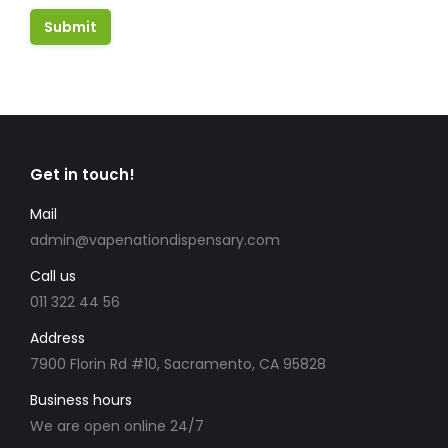
Get in touch!
Mail
admin@vapenationdispensary.com
Call us
011 322 44 56
Address
7900 Florin Rd #10, Sacramento, CA 95828
Business hours
We are open online 24/7