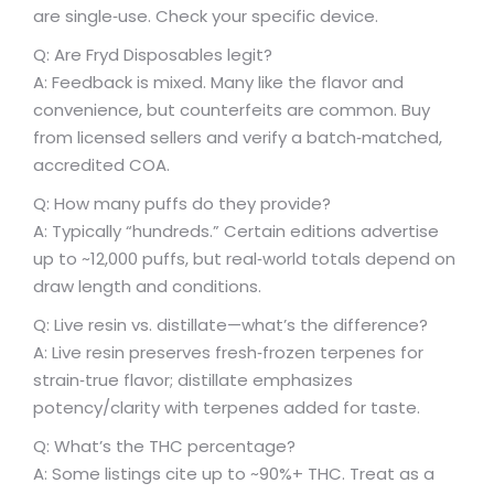
are single‑use. Check your specific device.
Q: Are Fryd Disposables legit?
A: Feedback is mixed. Many like the flavor and
convenience, but counterfeits are common. Buy
from licensed sellers and verify a batch‑matched,
accredited COA.
Q: How many puffs do they provide?
A: Typically “hundreds.” Certain editions advertise
up to ~12,000 puffs, but real‑world totals depend on
draw length and conditions.
Q: Live resin vs. distillate—what’s the difference?
A: Live resin preserves fresh‑frozen terpenes for
strain‑true flavor; distillate emphasizes
potency/clarity with terpenes added for taste.
Q: What’s the THC percentage?
A: Some listings cite up to ~90%+ THC. Treat as a