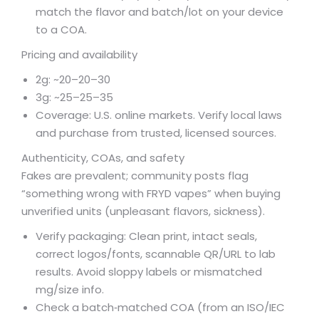
match the flavor and batch/lot on your device
to a COA.
Pricing and availability
2g: ~
20–
20–
30
3g: ~
25–
25–
35
Coverage: U.S. online markets. Verify local laws
and purchase from trusted, licensed sources.
Authenticity, COAs, and safety
Fakes are prevalent; community posts flag
“something wrong with FRYD vapes” when buying
unverified units (unpleasant flavors, sickness).
Verify packaging: Clean print, intact seals,
correct logos/fonts, scannable QR/URL to lab
results. Avoid sloppy labels or mismatched
mg/size info.
Check a batch‑matched COA (from an ISO/IEC