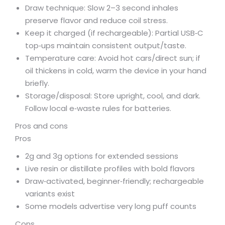
Draw technique: Slow 2–3 second inhales
preserve flavor and reduce coil stress.
Keep it charged (if rechargeable): Partial USB‑C
top‑ups maintain consistent output/taste.
Temperature care: Avoid hot cars/direct sun; if
oil thickens in cold, warm the device in your hand
briefly.
Storage/disposal: Store upright, cool, and dark.
Follow local e‑waste rules for batteries.
Pros and cons
Pros
2g and 3g options for extended sessions
Live resin or distillate profiles with bold flavors
Draw‑activated, beginner‑friendly; rechargeable
variants exist
Some models advertise very long puff counts
Cons