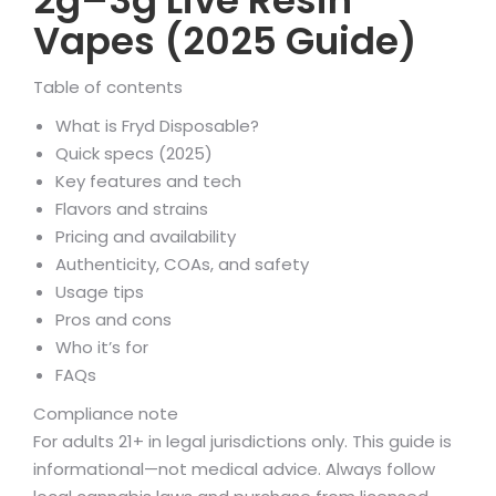
2g–3g Live Resin
Vapes (2025 Guide)
Table of contents
What is Fryd Disposable?
Quick specs (2025)
Key features and tech
Flavors and strains
Pricing and availability
Authenticity, COAs, and safety
Usage tips
Pros and cons
Who it’s for
FAQs
Compliance note
For adults 21+ in legal jurisdictions only. This guide is
informational—not medical advice. Always follow