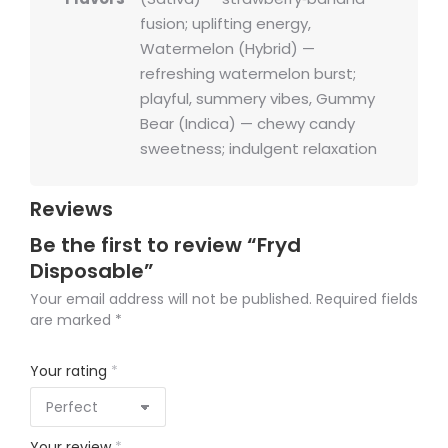
fusion; uplifting energy,
Watermelon (Hybrid) —
refreshing watermelon burst;
playful, summery vibes, Gummy
Bear (Indica) — chewy candy
sweetness; indulgent relaxation
Reviews
Be the first to review “Fryd
Disposable”
Your email address will not be published.
Required fields
are marked
*
Your rating
*
Your review
*