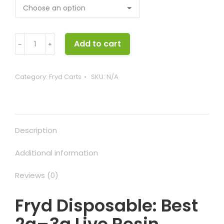
Fryd
Add to cart
﹣
﹢
Disposable
quantity
Category:
Fryd Carts
SKU:
N/A
Description
Additional information
Reviews (0)
Fryd Disposable: Best