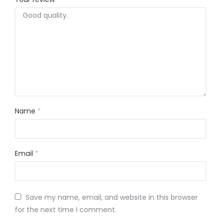
Name
*
Email
*
Save my name, email, and website in this browser
for the next time I comment.