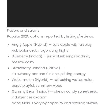
Flavors and strains
Popular 2025 options reported by listings/reviews:
Angry Apple (Hybrid) — tart apple with a spicy
kick; balanced, invigorating highs
Blueberry (Indica) — juicy blueberry; soothing,
mellow calm
Strawberry Banana (Sativa) —
strawberry‑banana fusion; uplifting energy
Watermelon (Hybrid) — refreshing watermelon
burst; playful, summery vibes
Gummy Bear (Indica) — chewy candy sweetness;
indulgent relaxation
Note: Menus vary by capacity and retailer; always