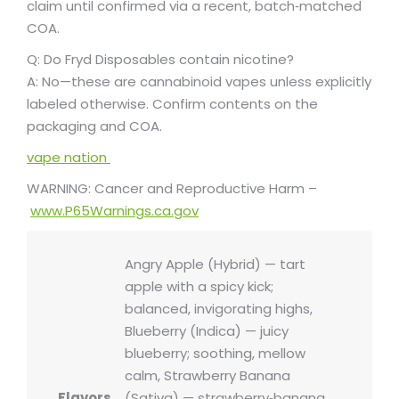
claim until confirmed via a recent, batch‑matched
COA.
Q: Do Fryd Disposables contain nicotine?
A: No—these are cannabinoid vapes unless explicitly
labeled otherwise. Confirm contents on the
packaging and COA.
vape nation
WARNING: Cancer and Reproductive Harm –
www.P65Warnings.ca.gov
Angry Apple (Hybrid) — tart
apple with a spicy kick;
balanced, invigorating highs,
Blueberry (Indica) — juicy
blueberry; soothing, mellow
calm, Strawberry Banana
Flavors
(Sativa) — strawberry‑banana