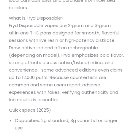
local cannabis laws and purchase from licensed
retailers.
What is Fryd Disposable?
Fryd Disposable vapes are 2‑gram and 3‑gram
all‑in‑one THC pens designed for smooth, flavorful
sessions with live resin or high‑potency distillate.
Draw‑activated and often rechargeable
(depending on model), Fryd emphasizes bold flavor,
strong effects across sativa/hybrid/indica, and
convenience—some advanced editions even claim
up to 12,000 puffs. Because counterfeits are
common and some users report adverse
experiences with fakes, verifying authenticity and
lab results is essential.
Quick specs (2025)
Capacities: 2g standard; 3g variants for longer
use