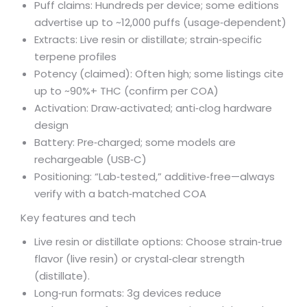
Puff claims: Hundreds per device; some editions
advertise up to ~12,000 puffs (usage‑dependent)
Extracts: Live resin or distillate; strain‑specific
terpene profiles
Potency (claimed): Often high; some listings cite
up to ~90%+ THC (confirm per COA)
Activation: Draw‑activated; anti‑clog hardware
design
Battery: Pre‑charged; some models are
rechargeable (USB‑C)
Positioning: “Lab‑tested,” additive‑free—always
verify with a batch‑matched COA
Key features and tech
Live resin or distillate options: Choose strain‑true
flavor (live resin) or crystal‑clear strength
(distillate).
Long‑run formats: 3g devices reduce