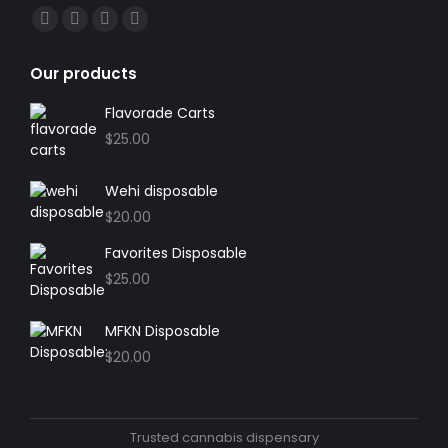
Find us on:
Facebook
X
YouTube
Instagram
page
page
page
page
Our products
opens
opens
opens
opens
in
in
in
in
Flavorade Carts
new
new
new
new
$
25.00
window
window
window
window
Wehi disposable
$
20.00
Favorites Disposable
$
25.00
MFKN Disposable
$
20.00
Trusted cannabis dispensary