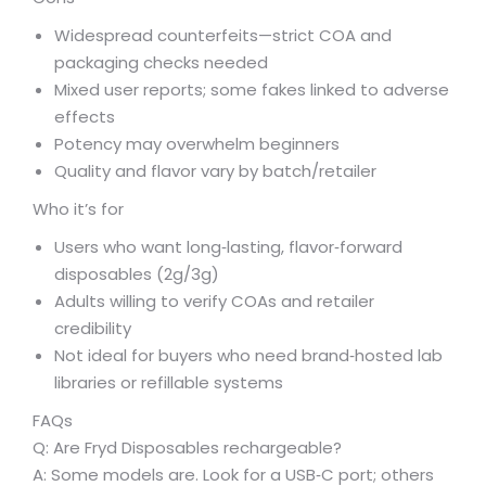
Widespread counterfeits—strict COA and
packaging checks needed
Mixed user reports; some fakes linked to adverse
effects
Potency may overwhelm beginners
Quality and flavor vary by batch/retailer
Who it’s for
Users who want long‑lasting, flavor‑forward
disposables (2g/3g)
Adults willing to verify COAs and retailer
credibility
Not ideal for buyers who need brand‑hosted lab
libraries or refillable systems
FAQs
Q: Are Fryd Disposables rechargeable?
A: Some models are. Look for a USB‑C port; others