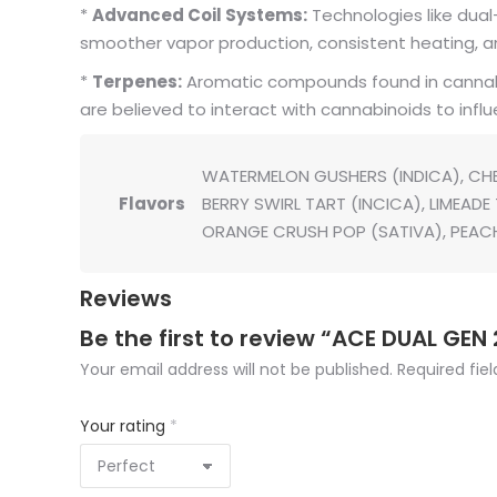
*
Advanced Coil Systems:
Technologies like dual-
smoother vapor production, consistent heating, and
*
Terpenes:
Aromatic compounds found in cannabis 
are believed to interact with cannabinoids to influ
WATERMELON GUSHERS (INDICA), CHE
Flavors
BERRY SWIRL TART (INCICA), LIMEAD
ORANGE CRUSH POP (SATIVA), PEAC
Reviews
Be the first to review “ACE DUAL GEN 
Your email address will not be published.
Required fie
Your rating
*