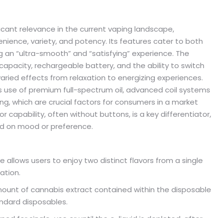
icant relevance in the current vaping landscape,
enience, variety, and potency. Its features cater to both
 an “ultra-smooth” and “satisfying” experience. The
g capacity, rechargeable battery, and the ability to switch
varied effects from relaxation to energizing experiences.
ts use of premium full-spectrum oil, advanced coil systems
ting, which are crucial factors for consumers in a market
r capability, often without buttons, is a key differentiator,
ed on mood or preference.
e allows users to enjoy two distinct flavors from a single
ation.
mount of cannabis extract contained within the disposable
ndard disposables.