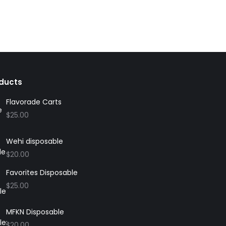
ducts
Flavorade Carts
$
25.00
Wehi disposable
$
20.00
Favorites Disposable
$
25.00
MFKN Disposable
$
20.00