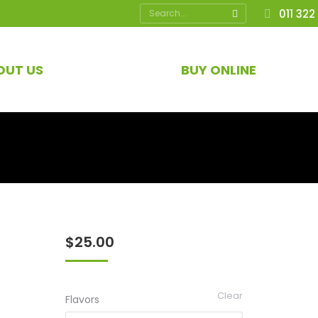
Search:
011 322
OUT US
BUY ONLINE
$
25.00
Clear
Flavors