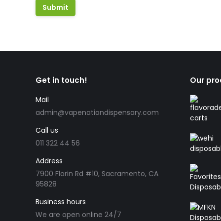
Get in touch!
Our pro
Mail
admin@vapenationdispensary.com
Call us
011 322 44 56
Address
7900 Florin Rd #10, Sacramento, CA
95828
Business hours
We are open online 24/7