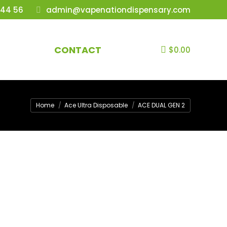
 44 56
admin@vapenationdispensary.com
CONTACT
$
0.00
You are here:
Home
Ace Ultra Disposable
ACE DUAL GEN 2