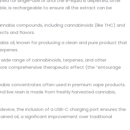
ed for single-use or until the e-liquid is depleted, after
able, is rechargeable to ensure all the extract can be
nnabis compounds, including cannabinoids (like THC) and
ects and flavors.
is oil, known for producing a clean and pure product that
terpenes.
 wide range of cannabinoids, terpenes, and other
 more comprehensive therapeutic effect (the “entourage
nabis concentrates often used in premium vape products.
nd live resin is made from freshly harvested cannabis,
device, the inclusion of a USB-C charging port ensures the
ined oil, a significant improvement over traditional