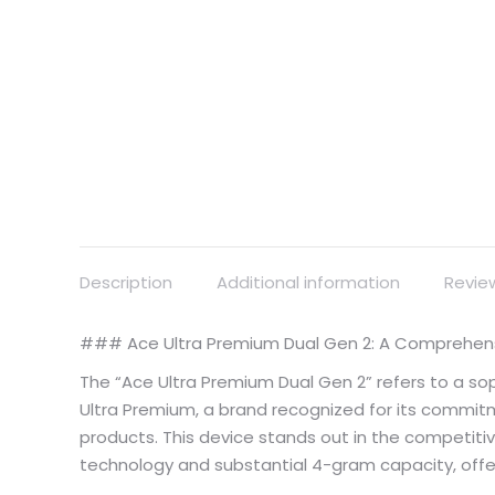
Description
Additional information
Revie
### Ace Ultra Premium Dual Gen 2: A Comprehensi
The “Ace Ultra Premium Dual Gen 2” refers to a s
Ultra Premium, a brand recognized for its comm
products. This device stands out in the competitiv
technology and substantial 4-gram capacity, offe