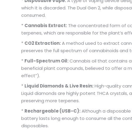
*
Disposable Vape:
A type of vaping device design
which it is discarded. The Dual Gen 2, while dispos
consumed.
*
Cannabis Extract:
The concentrated form of ca
terpenes, which are responsible for the plant’s eff
*
CO2 Extraction:
A method used to extract cannab
preserves the full spectrum of cannabinoids and 
*
Full-Spectrum Oil:
Cannabis oil that contains a
beneficial plant compounds, believed to offer a
effect”).
*
Liquid Diamonds & Live Resin:
High-quality can
Liquid diamonds are highly potent THCA crystals, a
preserving more terpenes.
*
Rechargeable (USB-C):
Although a disposable 
battery lasts long enough to consume all the conta
disposables.