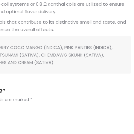
coil systems or 0.8 Ω Kanthal coils are utilized to ensure
 optimal flavor delivery.
that contribute to its distinctive smell and taste, and
ence the overall effects.
RRY COCO MANGO (INDICA), PINK PANTIES (INDICA),
E TSUNAMI (SATIVA), CHEMDAWG SKUNK (SATIVA),
HES AND CREAM (SATIVA)
2”
lds are marked
*