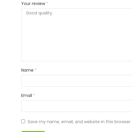
Your review
*
Name
*
Email
*
Save my name, email, and website in this browser