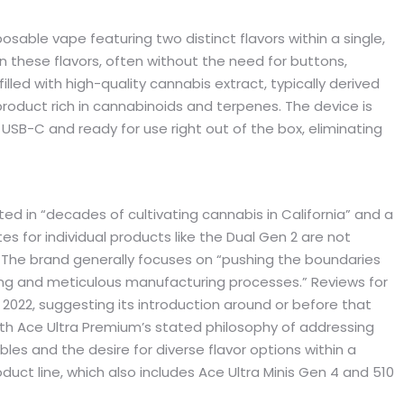
sable vape featuring two distinct flavors within a single,
n these flavors, often without the need for buttons,
filled with high-quality cannabis extract, typically derived
roduct rich in cannabinoids and terpenes. The device is
USB-C and ready for use right out of the box, eliminating
d in “decades of cultivating cannabis in California” and a
es for individual products like the Dual Gen 2 are not
on. The brand generally focuses on “pushing the boundaries
ng and meticulous manufacturing processes.” Reviews for
022, suggesting its introduction around or before that
ith Ace Ultra Premium’s stated philosophy of addressing
bles and the desire for diverse flavor options within a
roduct line, which also includes Ace Ultra Minis Gen 4 and 510