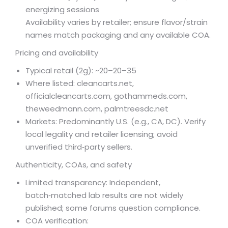
energizing sessions
Availability varies by retailer; ensure flavor/strain
names match packaging and any available COA.
Pricing and availability
Typical retail (2g): ~
20–
20–
35
Where listed: cleancarts.net,
officialcleancarts.com, gothammeds.com,
theweedmann.com, palmtreesdc.net
Markets: Predominantly U.S. (e.g., CA, DC). Verify
local legality and retailer licensing; avoid
unverified third‑party sellers.
Authenticity, COAs, and safety
Limited transparency: Independent,
batch‑matched lab results are not widely
published; some forums question compliance.
COA verification: