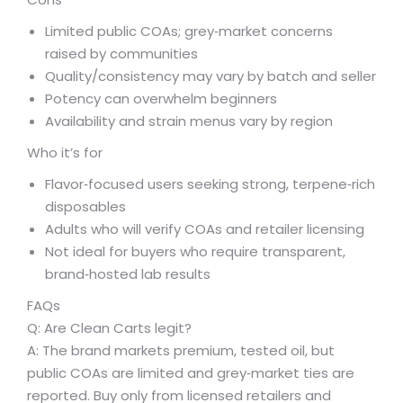
Limited public COAs; grey‑market concerns
raised by communities
Quality/consistency may vary by batch and seller
Potency can overwhelm beginners
Availability and strain menus vary by region
Who it’s for
Flavor‑focused users seeking strong, terpene‑rich
disposables
Adults who will verify COAs and retailer licensing
Not ideal for buyers who require transparent,
brand‑hosted lab results
FAQs
Q: Are Clean Carts legit?
A: The brand markets premium, tested oil, but
public COAs are limited and grey‑market ties are
reported. Buy only from licensed retailers and