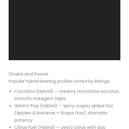
Strains and flavors
Popular hybrid‑leaning profiles noted by listings:
Cocolato (Hybrid) — creamy chocolate‑coconut;
smooth, indulgent highs
Gastro Pop (Hybrid) — spicy, sugary grape fizz
(Apples & Bananas × Grape Gas); dramatic
potency
Citrus Fuel (Hybrid) — zesty citrus with gas;