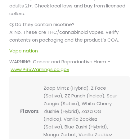
adults 21+. Check local laws and buy from licensed
sellers.
Q: Do they contain nicotine?
A: No. These are THC/cannabinoid vapes. Verify
contents on packaging and the product’s COA.
Vape nation
WARNING: Cancer and Reproductive Harm –
www.P65Warnings.ca.gov
Zoap Mintz (Hybrid), Z Face
(Sativa), ZZ Punch (Indica), Sour
Zangie (Sativa), White Cherry
Flavors
Zlushie (Hybrid), Zaza OG
(Indica), Vanilla Zookiez
(Sativa), Blue Zushi (Hybrid),
Mango Zerbet, Vanilla Zookiez