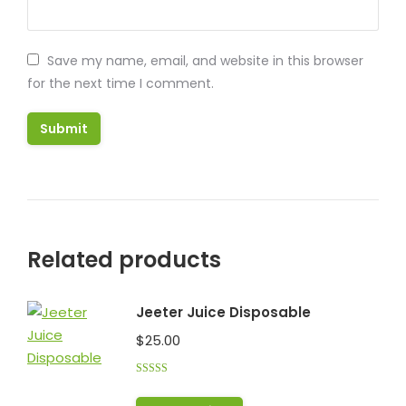
Save my name, email, and website in this browser
for the next time I comment.
Related products
Jeeter Juice Disposable
$
25.00
Rated
5.00
out of 5