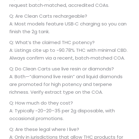
request batch‑matched, accredited COAs.
Q: Are Clean Carts rechargeable?
A: Most models feature USB‑C charging so you can
finish the 2g tank.
Q: What’s the claimed THC potency?
A: Listings cite up to ~90.78% THC with minimal CBD.
Always confirm via a recent, batch‑matched COA.
Q: Do Clean Carts use live resin or diamonds?
A: Both—“diamond live resin” and liquid diamonds
are promoted for high potency and terpene
richness. Verify extract type on the COA.
Q: How much do they cost?
A: Typically ~
20–
20–
35 per 2g disposable, with
occasional promotions.
Q: Are these legal where I live?
A: Only in jurisdictions that allow THC products for