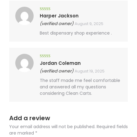
Rated
4
Harper Jackson
out of 5
(verified owner)
August 9, 2025
Best dispensary shop experience .
Rated
4
Jordan Coleman
out of 5
(verified owner)
August 19, 2025
The staff made me feel comfortable
and answered all my questions
considering Clean Carts.
Add a review
Your email address will not be published.
Required fields
are marked
*