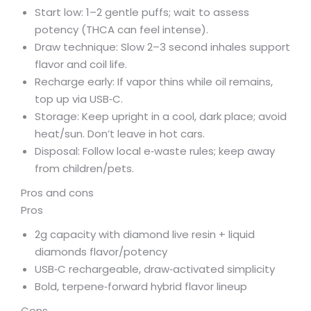
Start low: 1–2 gentle puffs; wait to assess
potency (THCA can feel intense).
Draw technique: Slow 2–3 second inhales support
flavor and coil life.
Recharge early: If vapor thins while oil remains,
top up via USB‑C.
Storage: Keep upright in a cool, dark place; avoid
heat/sun. Don’t leave in hot cars.
Disposal: Follow local e‑waste rules; keep away
from children/pets.
Pros and cons
Pros
2g capacity with diamond live resin + liquid
diamonds flavor/potency
USB‑C rechargeable, draw‑activated simplicity
Bold, terpene‑forward hybrid flavor lineup
Cons