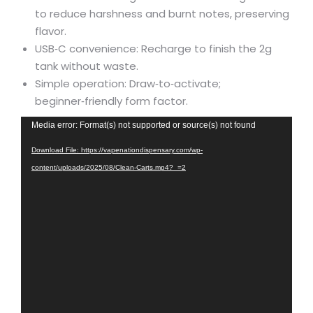
to reduce harshness and burnt notes, preserving
flavor.
USB‑C convenience: Recharge to finish the 2g
tank without waste.
Simple operation: Draw‑to‑activate;
beginner‑friendly form factor.
Video
Media error: Format(s) not supported or source(s) not found
Player
Download File: https://vapenationdispensary.com/wp-
content/uploads/2025/08/Clean-Carts.mp4?_=2