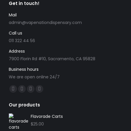
product
Get in touch!
options
page
may
Mail
be
admin@vapenationdispensary.com
chosen
Call us
on
the
011 322 44 56
product
Address
page
7900 Florin Rd #10, Sacramento, CA 95828
Business hours
We are open online 24/7
Find us on:
Facebook
X
YouTube
Instagram
page
page
page
page
Our products
opens
opens
opens
opens
in
in
in
in
Flavorade Carts
new
new
new
new
$
25.00
window
window
window
window