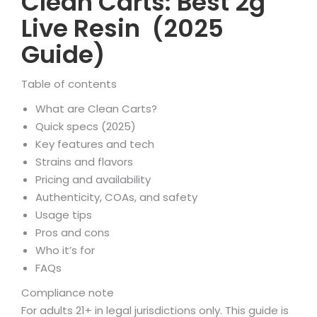
Clean Carts: Best 2g
Live Resin (2025
Guide)
Table of contents
What are Clean Carts?
Quick specs (2025)
Key features and tech
Strains and flavors
Pricing and availability
Authenticity, COAs, and safety
Usage tips
Pros and cons
Who it’s for
FAQs
Compliance note
For adults 21+ in legal jurisdictions only. This guide is