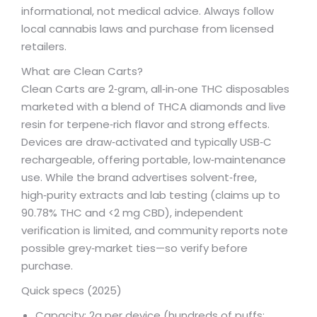
informational, not medical advice. Always follow
local cannabis laws and purchase from licensed
retailers.
What are Clean Carts?
Clean Carts are 2‑gram, all‑in‑one THC disposables
marketed with a blend of THCA diamonds and live
resin for terpene‑rich flavor and strong effects.
Devices are draw‑activated and typically USB‑C
rechargeable, offering portable, low‑maintenance
use. While the brand advertises solvent‑free,
high‑purity extracts and lab testing (claims up to
90.78% THC and <2 mg CBD), independent
verification is limited, and community reports note
possible grey‑market ties—so verify before
purchase.
Quick specs (2025)
Capacity: 2g per device (hundreds of puffs;