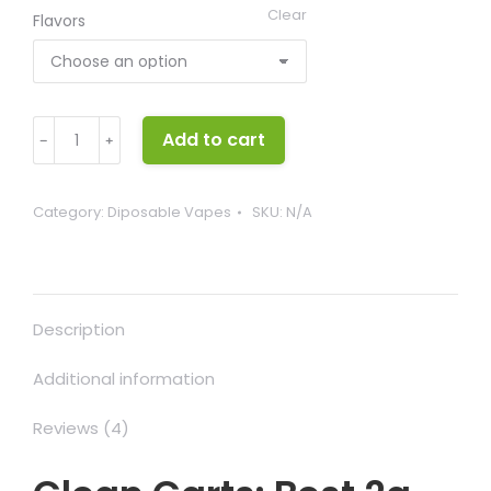
Clear
Flavors
Clean
Add to cart
﹣
﹢
Carts
quantity
Category:
Diposable Vapes
SKU:
N/A
Description
Additional information
Reviews (4)