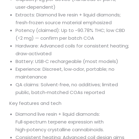
user‑dependent)
Extracts: Diamond live resin + liquid diamonds;
fresh‑frozen source material emphasized
Potency (claimed): Up to ~90.78% THC; low CBD
(<2 mg) — confirm per batch COA
Hardware: Advanced coils for consistent heating;
draw‑activated
Battery: USB‑C rechargeable (most models)
Experience: Discreet, low‑odor, portable; no
maintenance
QA claims: Solvent‑free, no additives; limited
public, batch‑matched COAs reported
Key features and tech
Diamond live resin + liquid diamonds:
Full‑spectrum terpene expression with
high‑potency crystalline cannabinoids.
Consistent heating: Advanced coil design aims