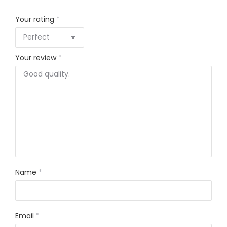
Your rating
*
Your review
*
Name
*
Email
*