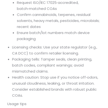
Request ISO/IEC 17025‑accredited,
batch‑matched COAs
Confirm cannabinoids, terpenes, residual
solvents, heavy metals, pesticides, microbials;
recent dates
Ensure batch/lot numbers match device
packaging
Licensing checks: Use your state regulator (e.g.,
CA DCC) to confirm retailer licensing.
Packaging tells: Tamper seals, clean printing,
batch codes, compliant warnings; avoid
mismatched claims.
Health caution: Stop use if you notice off‑odors,
unusual cloudiness, leaking, or throat irritation.
Consider established brands with robust public
COAs.
Usage tips