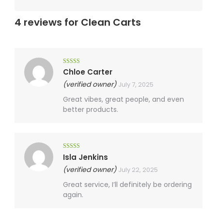
4 reviews for
Clean Carts
Rated
5
out
Chloe Carter
of 5
(verified owner)
July 7, 2025
Great vibes, great people, and even
better products.
Rated
4
Isla Jenkins
out of 5
(verified owner)
July 22, 2025
Great service, I’ll definitely be ordering
again.