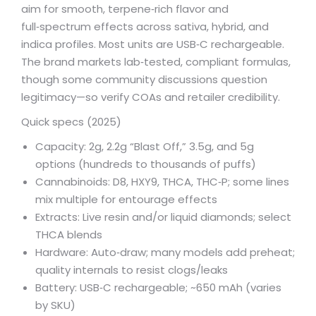
aim for smooth, terpene‑rich flavor and
full‑spectrum effects across sativa, hybrid, and
indica profiles. Most units are USB‑C rechargeable.
The brand markets lab‑tested, compliant formulas,
though some community discussions question
legitimacy—so verify COAs and retailer credibility.
Quick specs (2025)
Capacity: 2g, 2.2g “Blast Off,” 3.5g, and 5g
options (hundreds to thousands of puffs)
Cannabinoids: D8, HXY9, THCA, THC‑P; some lines
mix multiple for entourage effects
Extracts: Live resin and/or liquid diamonds; select
THCA blends
Hardware: Auto‑draw; many models add preheat;
quality internals to resist clogs/leaks
Battery: USB‑C rechargeable; ~650 mAh (varies
by SKU)