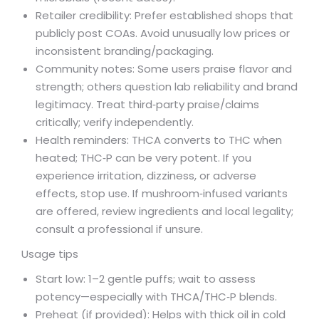
Retailer credibility: Prefer established shops that
publicly post COAs. Avoid unusually low prices or
inconsistent branding/packaging.
Community notes: Some users praise flavor and
strength; others question lab reliability and brand
legitimacy. Treat third‑party praise/claims
critically; verify independently.
Health reminders: THCA converts to THC when
heated; THC‑P can be very potent. If you
experience irritation, dizziness, or adverse
effects, stop use. If mushroom‑infused variants
are offered, review ingredients and local legality;
consult a professional if unsure.
Usage tips
Start low: 1–2 gentle puffs; wait to assess
potency—especially with THCA/THC‑P blends.
Preheat (if provided): Helps with thick oil in cold