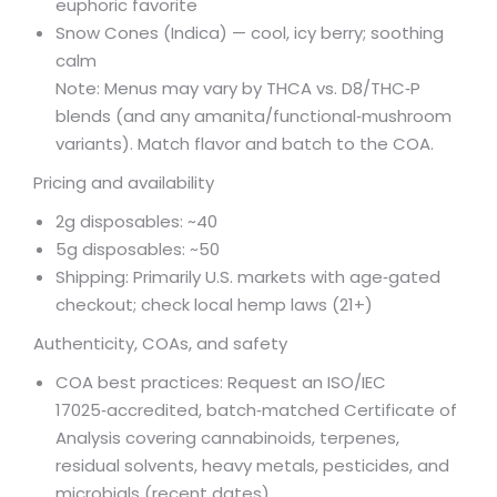
euphoric favorite
Snow Cones (Indica) — cool, icy berry; soothing
calm
Note: Menus may vary by THCA vs. D8/THC‑P
blends (and any amanita/functional‑mushroom
variants). Match flavor and batch to the COA.
Pricing and availability
2g disposables: ~
40
5g disposables: ~50
Shipping: Primarily U.S. markets with age‑gated
checkout; check local hemp laws (21+)
Authenticity, COAs, and safety
COA best practices: Request an ISO/IEC
17025‑accredited, batch‑matched Certificate of
Analysis covering cannabinoids, terpenes,
residual solvents, heavy metals, pesticides, and
microbials (recent dates).