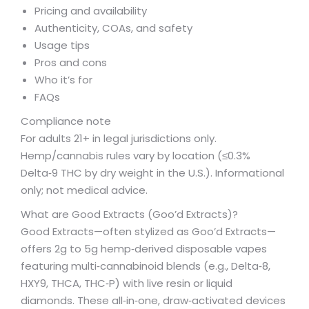
Pricing and availability
Authenticity, COAs, and safety
Usage tips
Pros and cons
Who it’s for
FAQs
Compliance note
For adults 21+ in legal jurisdictions only.
Hemp/cannabis rules vary by location (≤0.3%
Delta‑9 THC by dry weight in the U.S.). Informational
only; not medical advice.
What are Good Extracts (Goo’d Extracts)?
Good Extracts—often stylized as Goo’d Extracts—
offers 2g to 5g hemp‑derived disposable vapes
featuring multi‑cannabinoid blends (e.g., Delta‑8,
HXY9, THCA, THC‑P) with live resin or liquid
diamonds. These all‑in‑one, draw‑activated devices