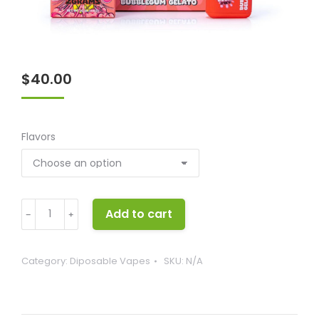
$
40.00
Flavors
Good
Add to cart
﹣
﹢
Extracts
quantity
Category:
Diposable Vapes
SKU:
N/A