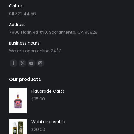
Call us
on
the
011 322 44 56
product
Address
page
7900 Florin Rd #10, Sacramento, CA 95828
Business hours
We are open online 24/7
Find us on:
Facebook
X
YouTube
Instagram
page
page
page
page
Our products
opens
opens
opens
opens
in
in
in
in
Flavorade Carts
new
new
new
new
$
25.00
window
window
window
window
Wehi disposable
$
20.00