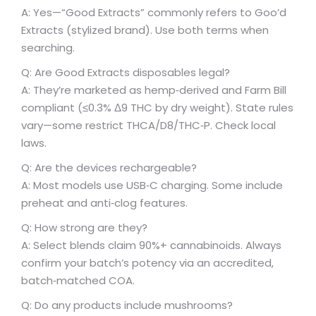
A: Yes—“Good Extracts” commonly refers to Goo’d
Extracts (stylized brand). Use both terms when
searching.
Q: Are Good Extracts disposables legal?
A: They’re marketed as hemp‑derived and Farm Bill
compliant (≤0.3% Δ9 THC by dry weight). State rules
vary—some restrict THCA/D8/THC‑P. Check local
laws.
Q: Are the devices rechargeable?
A: Most models use USB‑C charging. Some include
preheat and anti‑clog features.
Q: How strong are they?
A: Select blends claim 90%+ cannabinoids. Always
confirm your batch’s potency via an accredited,
batch‑matched COA.
Q: Do any products include mushrooms?