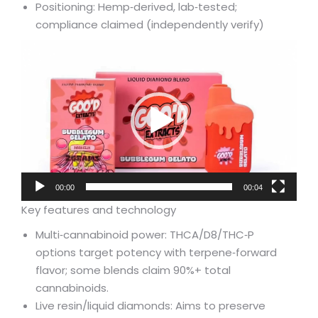
Positioning: Hemp‑derived, lab‑tested;
compliance claimed (independently verify)
Video
Player
00:00
00:04
Key features and technology
Multi‑cannabinoid power: THCA/D8/THC‑P
options target potency with terpene‑forward
flavor; some blends claim 90%+ total
cannabinoids.
Live resin/liquid diamonds: Aims to preserve