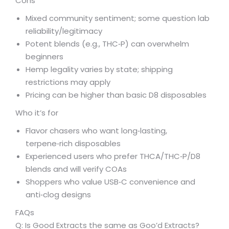
Cons
Mixed community sentiment; some question lab
reliability/legitimacy
Potent blends (e.g., THC‑P) can overwhelm
beginners
Hemp legality varies by state; shipping
restrictions may apply
Pricing can be higher than basic D8 disposables
Who it’s for
Flavor chasers who want long‑lasting,
terpene‑rich disposables
Experienced users who prefer THCA/THC‑P/D8
blends and will verify COAs
Shoppers who value USB‑C convenience and
anti‑clog designs
FAQs
Q: Is Good Extracts the same as Goo’d Extracts?