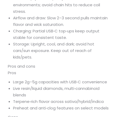
environments; avoid chain hits to reduce coil
stress.
Airflow and draw: Slow 2–3 second pulls maintain
flavor and wick saturation.
Charging: Partial USB‑C top‑ups keep output
stable for consistent taste.
Storage: Upright, cool, and dark; avoid hot
cars/sun exposure. Keep out of reach of
kids/pets.
Pros and cons
Pros
Large 2g–5g capacities with USB‑C convenience
Live resin/liquid diamonds, multi‑cannabinoid
blends
Terpene‑rich flavor across sativa/hybrid/indica
Preheat and anti‑clog features on select models