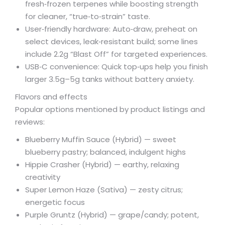
fresh‑frozen terpenes while boosting strength
for cleaner, “true‑to‑strain” taste.
User‑friendly hardware: Auto‑draw, preheat on
select devices, leak‑resistant build; some lines
include 2.2g “Blast Off” for targeted experiences.
USB‑C convenience: Quick top‑ups help you finish
larger 3.5g–5g tanks without battery anxiety.
Flavors and effects
Popular options mentioned by product listings and
reviews:
Blueberry Muffin Sauce (Hybrid) — sweet
blueberry pastry; balanced, indulgent highs
Hippie Crasher (Hybrid) — earthy, relaxing
creativity
Super Lemon Haze (Sativa) — zesty citrus;
energetic focus
Purple Gruntz (Hybrid) — grape/candy; potent,