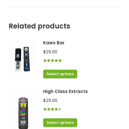
Related products
Kaws Bar
$
25.00
Rated
5.00
out of 5
This
Select options
product
has
High Class Extracts
multiple
$
25.00
variants.
The
Rated
4.43
options
out of 5
This
Select options
may
product