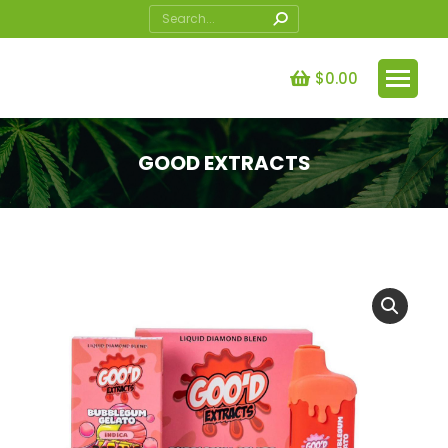
Search:
$
0.00
GOOD EXTRACTS
You are here: