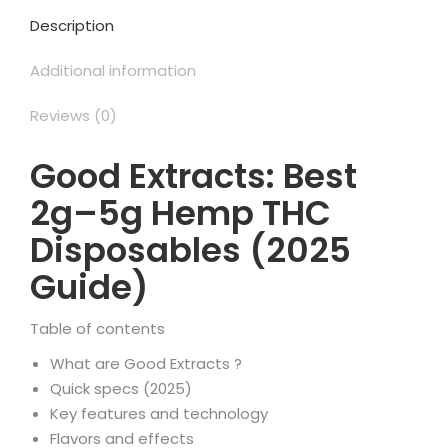
Description
Additional information
Reviews (0)
Good Extracts: Best
2g–5g Hemp THC
Disposables (2025
Guide)
Table of contents
What are Good Extracts ?
Quick specs (2025)
Key features and technology
Flavors and effects