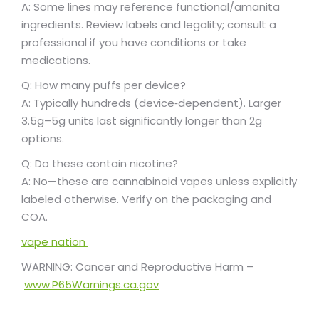
A: Some lines may reference functional/amanita
ingredients. Review labels and legality; consult a
professional if you have conditions or take
medications.
Q: How many puffs per device?
A: Typically hundreds (device‑dependent). Larger
3.5g–5g units last significantly longer than 2g
options.
Q: Do these contain nicotine?
A: No—these are cannabinoid vapes unless explicitly
labeled otherwise. Verify on the packaging and
COA.
vape nation
WARNING: Cancer and Reproductive Harm –
www.P65Warnings.ca.gov