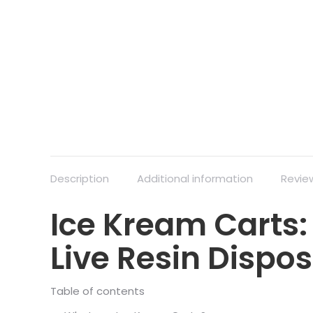
Description
Additional information
Revie
Ice Kream Carts:
Live Resin Dispo
Table of contents