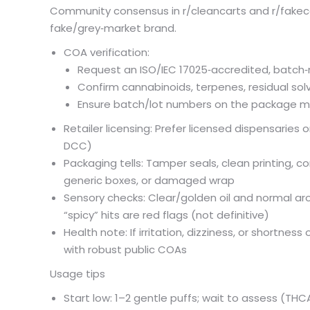
Community consensus in r/cleancarts and r/fakeca
fake/grey‑market brand.
COA verification:
Request an ISO/IEC 17025‑accredited, batch‑
Confirm cannabinoids, terpenes, residual sol
Ensure batch/lot numbers on the package m
Retailer licensing: Prefer licensed dispensaries o
DCC)
Packaging tells: Tamper seals, clean printing, c
generic boxes, or damaged wrap
Sensory checks: Clear/golden oil and normal aroma
“spicy” hits are red flags (not definitive)
Health note: If irritation, dizziness, or shortne
with robust public COAs
Usage tips
Start low: 1–2 gentle puffs; wait to assess (THC