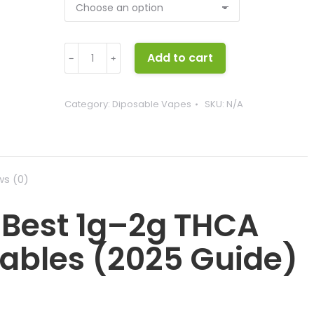
Ice
Add to cart
﹣
﹢
Kream
Carts
quantity
Category:
Diposable Vapes
SKU:
N/A
ws (0)
 Best 1g–2g THCA
sables (2025 Guide)