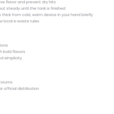
e flavor and prevent dry hits
ut steady until the tank is finished
s thick from cold, warm device in your hand briefly
ow local e‑waste rules
sions
h bold flavors
 simplicity
 forums
official distribution