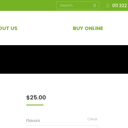
Search:
011 322
OUT US
BUY ONLINE
$
25.00
Clear
Flavors