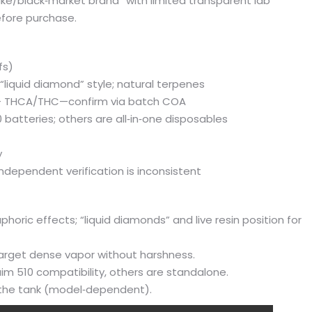
ake/black‑market brand” with limited transparent lab
before purchase.
fs)
r “liquid diamond” style; natural terpenes
%+ THCA/THC—confirm via batch COA
 batteries; others are all‑in‑one disposables
y
independent verification is inconsistent
oric effects; “liquid diamonds” and live resin position for
target dense vapor without harshness.
aim 510 compatibility, others are standalone.
h the tank (model‑dependent).