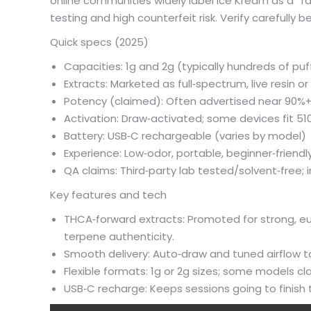
online communities widely label Ice Kream as a “f
testing and high counterfeit risk. Verify carefully 
Quick specs (2025)
Capacities: 1g and 2g (typically hundreds of puf
Extracts: Marketed as full‑spectrum, live resin o
Potency (claimed): Often advertised near 90
Activation: Draw‑activated; some devices fit 510
Battery: USB‑C rechargeable (varies by model)
Experience: Low‑odor, portable, beginner‑friendl
QA claims: Third‑party lab tested/solvent‑free; 
Key features and tech
THCA‑forward extracts: Promoted for strong, euph
terpene authenticity.
Smooth delivery: Auto‑draw and tuned airflow 
Flexible formats: 1g or 2g sizes; some models cl
USB‑C recharge: Keeps sessions going to finis