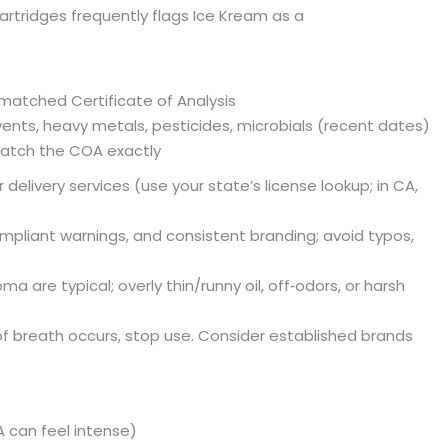
rtridges frequently flags Ice Kream as a
matched Certificate of Analysis
vents, heavy metals, pesticides, microbials (recent dates)
atch the COA exactly
r delivery services (use your state’s license lookup; in CA,
ompliant warnings, and consistent branding; avoid typos,
 are typical; overly thin/runny oil, off‑odors, or harsh
ss of breath occurs, stop use. Consider established brands
A can feel intense)