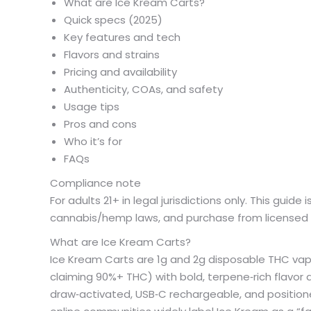
What are Ice Kream Carts?
Quick specs (2025)
Key features and tech
Flavors and strains
Pricing and availability
Authenticity, COAs, and safety
Usage tips
Pros and cons
Who it’s for
FAQs
Compliance note
For adults 21+ in legal jurisdictions only. This guide
cannabis/hemp laws, and purchase from licensed r
What are Ice Kream Carts?
Ice Kream Carts are 1g and 2g disposable THC va
claiming 90%+ THC) with bold, terpene‑rich flavor ac
draw‑activated, USB‑C rechargeable, and positione