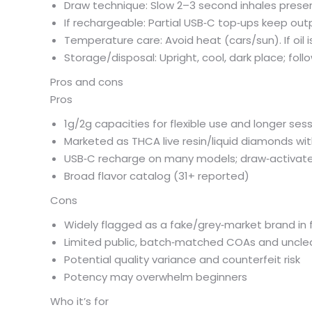
Draw technique: Slow 2–3 second inhales preserv
If rechargeable: Partial USB‑C top‑ups keep outp
Temperature care: Avoid heat (cars/sun). If oil i
Storage/disposal: Upright, cool, dark place; foll
Pros and cons
Pros
1g/2g capacities for flexible use and longer ses
Marketed as THCA live resin/liquid diamonds wit
USB‑C recharge on many models; draw‑activated
Broad flavor catalog (31+ reported)
Cons
Widely flagged as a fake/grey‑market brand in
Limited public, batch‑matched COAs and unclear 
Potential quality variance and counterfeit risk
Potency may overwhelm beginners
Who it’s for