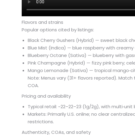
Flavors and strains
Popular options cited by listings:
Black Cherry Gushers (Hybrid) — sweet black c
Blue Mist (Indica) — blue raspberry with creamy
Blueberry Octane (Sativa) — blueberry with gassy
Pink Champagne (Hybrid) — fizzy pink berry; cel
Mango Lemonade (Sativa) — tropical mango‑citr
Note: Menus vary (31+ flavors reported). Match 
COA.
Pricing and availability
Typical retail: ~
22–
22–
23 (1g/2g), with multi‑uni
Markets: Primarily U.S. online; no clear centraliz
restrictions.
Authenticity, COAs, and safety