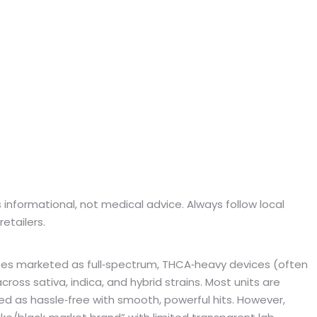
 is informational, not medical advice. Always follow local
etailers.
pes marketed as full‑spectrum, THCA‑heavy devices (often
ross sativa, indica, and hybrid strains. Most units are
d as hassle‑free with smooth, powerful hits. However,