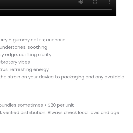
herry + gummy notes; euphoric
 undertones; soothing
 edge; uplifting clarity
ebratory vibes
us; refreshing energy
the strain on your device to packaging and any available
t bundles sometimes < $20 per unit
ed, verified distribution. Always check local laws and age