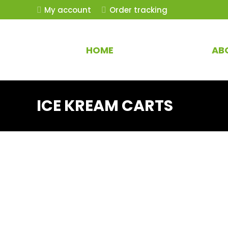
My account
Order tracking
HOME
AB
ICE KREAM CARTS