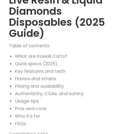
Live Resin & Liquid
Diamonds
Disposables (2025
Guide)
Table of contents
What are Kawali Carts?
Quick specs (2025)
Key features and tech
Flavors and strains
Pricing and availability
Authenticity, COAs, and safety
Usage tips
Pros and cons
Who it’s for
FAQs
Compliance note