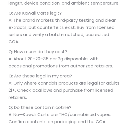
length, device condition, and ambient temperature.
Q: Are Kawali Carts legit?
A: The brand markets third‑party testing and clean
extracts, but counterfeits exist. Buy from licensed
sellers and verify a batch‑matched, accredited
COA.
Q: How much do they cost?
A: About
20–
20–
35 per 2g disposable, with
occasional promotions from authorized retailers.
Q: Are these legal in my area?
A: Only where cannabis products are legal for adults
21+. Check local laws and purchase from licensed
retailers.
Q: Do these contain nicotine?
A: No—Kawali Carts are THC/cannabinoid vapes.
Confirm contents on packaging and the COA.