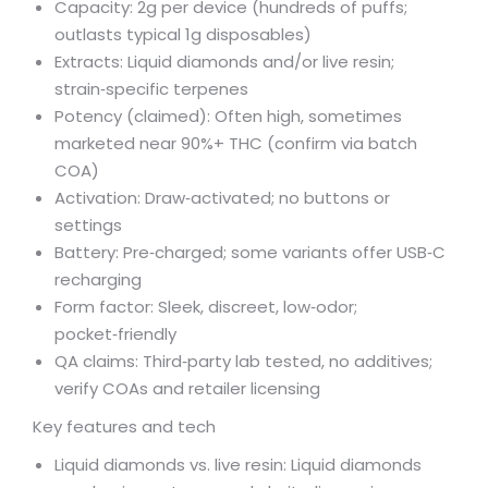
Capacity: 2g per device (hundreds of puffs;
outlasts typical 1g disposables)
Extracts: Liquid diamonds and/or live resin;
strain‑specific terpenes
Potency (claimed): Often high, sometimes
marketed near 90%+ THC (confirm via batch
COA)
Activation: Draw‑activated; no buttons or
settings
Battery: Pre‑charged; some variants offer USB‑C
recharging
Form factor: Sleek, discreet, low‑odor;
pocket‑friendly
QA claims: Third‑party lab tested, no additives;
verify COAs and retailer licensing
Key features and tech
Liquid diamonds vs. live resin: Liquid diamonds