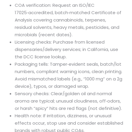
COA verification: Request an ISO/IEC
17025‑accredited, batch‑matched Certificate of
Analysis covering cannabinoids, terpenes,
residual solvents, heavy metals, pesticides, and
microbials (recent dates).
Licensing checks: Purchase from licensed
dispensaries/delivery services; in California, use
the DCC license lookup.
Packaging tells: Tamper‑evident seals, batch/lot
numbers, compliant warning icons, clean printing.
Avoid mismatched labels (e.g., “1000 mg” on a 2g
device), typos, or damaged wrap.
Sensory checks: Clear/golden oil and normal
aroma are typical; unusual cloudiness, off‑odors,
or harsh “spicy” hits are red flags (not definitive).
Health note: If irritation, dizziness, or unusual
effects occur, stop use and consider established
brands with robust public COAs.