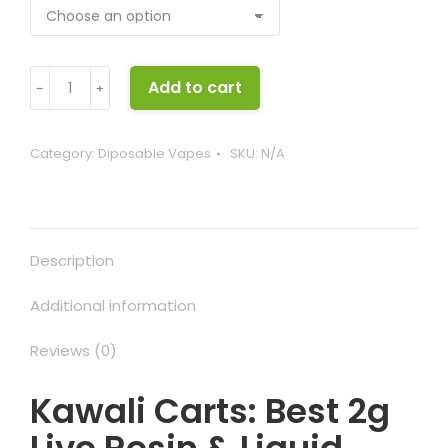
Kawali
Add to cart
﹣
﹢
Carts
quantity
Category:
Diposable Vapes
SKU:
N/A
Description
Additional information
Reviews (0)
Kawali Carts: Best 2g