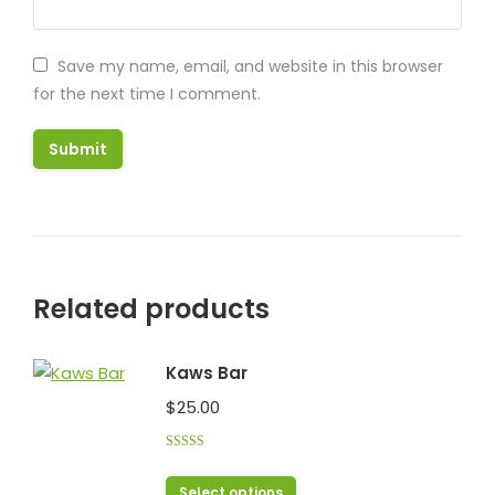
Save my name, email, and website in this browser
for the next time I comment.
Related products
Kaws Bar
$
25.00
Rated
5.00
out of 5
This
Select options