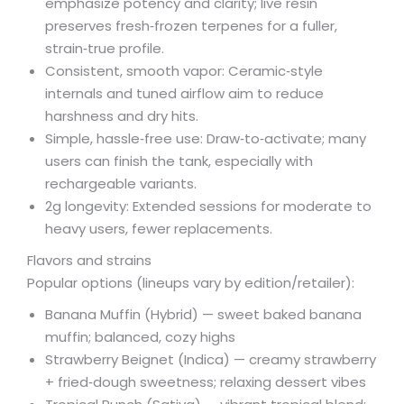
emphasize potency and clarity; live resin
preserves fresh‑frozen terpenes for a fuller,
strain‑true profile.
Consistent, smooth vapor: Ceramic‑style
internals and tuned airflow aim to reduce
harshness and dry hits.
Simple, hassle‑free use: Draw‑to‑activate; many
users can finish the tank, especially with
rechargeable variants.
2g longevity: Extended sessions for moderate to
heavy users, fewer replacements.
Flavors and strains
Popular options (lineups vary by edition/retailer):
Banana Muffin (Hybrid) — sweet baked banana
muffin; balanced, cozy highs
Strawberry Beignet (Indica) — creamy strawberry
+ fried‑dough sweetness; relaxing dessert vibes