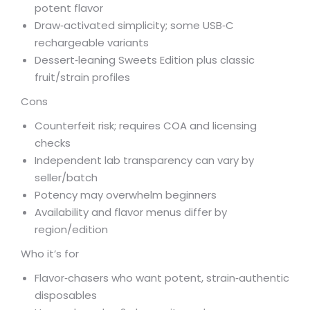
potent flavor
Draw‑activated simplicity; some USB‑C
rechargeable variants
Dessert‑leaning Sweets Edition plus classic
fruit/strain profiles
Cons
Counterfeit risk; requires COA and licensing
checks
Independent lab transparency can vary by
seller/batch
Potency may overwhelm beginners
Availability and flavor menus differ by
region/edition
Who it’s for
Flavor‑chasers who want potent, strain‑authentic
disposables