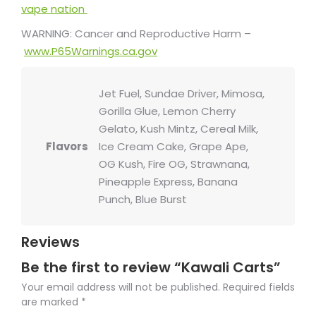
vape nation
WARNING: Cancer and Reproductive Harm –
www.P65Warnings.ca.gov
Jet Fuel, Sundae Driver, Mimosa,
Gorilla Glue, Lemon Cherry
Gelato, Kush Mintz, Cereal Milk,
Flavors
Ice Cream Cake, Grape Ape,
OG Kush, Fire OG, Strawnana,
Pineapple Express, Banana
Punch, Blue Burst
Reviews
Be the first to review “Kawali Carts”
Your email address will not be published.
Required fields
are marked
*