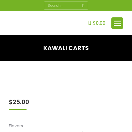
Search:
$
0.00
KAWALI CARTS
You are here:
$
25.00
Flavors