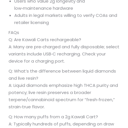
Users who value 2g longevity and
low‑maintenance hardware
Adults in legal markets willing to verify COAs and
retailer licensing
FAQs
Q: Are Kawali Carts rechargeable?
A: Many are pre‑charged and fully disposable; select
variants include USB‑C recharging. Check your
device for a charging port.
Q: What’s the difference between liquid diamonds
and live resin?
A: Liquid diamonds emphasize high THCA purity and
potency; live resin preserves a broader
terpene/cannabinoid spectrum for “fresh‑frozen,”
strain‑true flavor.
Q: How many puffs from a 2g Kawali Cart?
A: Typically hundreds of puffs, depending on draw