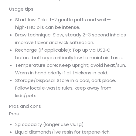
Usage tips
Start low: Take 1–2 gentle puffs and wait—
high‑THC oils can be intense.
Draw technique: Slow, steady 2–3 second inhales
improve flavor and wick saturation.
Recharge (if applicable): Top up via USB‑C
before battery is critically low to maintain taste.
Temperature care: Keep upright; avoid heat/sun.
Warm in hand briefly if oil thickens in cold.
Storage/Disposal: Store in a cool, dark place.
Follow local e‑waste rules; keep away from
kids/pets.
Pros and cons
Pros
2g capacity (longer use vs. 1g)
Liquid diamonds/live resin for terpene‑rich,