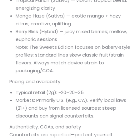
Tropical Punch (Sativa) — vibrant tropical blend;
energizing clarity
Mango Haze (Sativa) — exotic mango + hazy
citrus; creative, uplifting
Berry Bliss (Hybrid) — juicy mixed berries; mellow,
euphoric sessions
Note: The Sweets Edition focuses on bakery‑style
profiles; standard lines skew classic fruit/strain
flavors. Always match device strain to
packaging/COA.
Pricing and availability
Typical retail (2g): ~
20–
20–
35
Markets: Primarily U.S. (e.g., CA). Verify local laws
(21+) and buy from licensed sources; steep
discounts can signal counterfeits.
Authenticity, COAs, and safety
Counterfeits are reported—protect yourself: