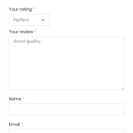
Your rating
*
Your review
*
Name
*
Email
*