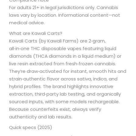
For adults 21+ in legal jurisdictions only. Cannabis
laws vary by location. Informational content—not
medical advice.
What are Kawali Carts?
Kawali Carts (by Kawali Farms) are 2‑gram,
all‑in‑one THC disposable vapes featuring liquid
diamonds (THCA diamonds in a liquid medium) or
live resin extracted from fresh‑frozen cannabis.
They’re draw‑activated for instant, smooth hits and
strain‑authentic flavor across sativa, indica, and
hybrid profiles. The brand highlights innovative
extraction, third‑party lab testing, and organically
sourced inputs, with some models rechargeable.
Because counterfeits exist, always verify
authenticity and lab results.
Quick specs (2025)