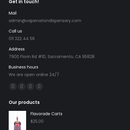
Get in touch!
options
page
may
Mail
be
admin@vapenationdispensary.com
chosen
Call us
on
the
011 322 44 56
product
Address
page
7900 Florin Rd #10, Sacramento, CA 95828
Business hours
We are open online 24/7
Find us on:
Facebook
X
YouTube
Instagram
page
page
page
page
Our products
opens
opens
opens
opens
in
in
in
in
Flavorade Carts
new
new
new
new
$
25.00
window
window
window
window