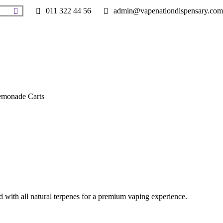
011 322 44 56
admin@vapenationdispensary.com
monade Carts
with all natural terpenes for a premium vaping experience.