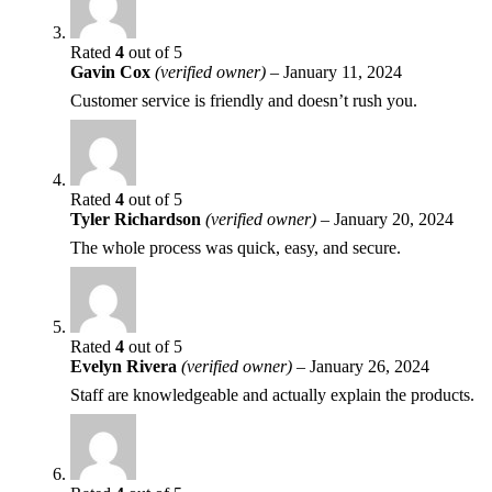
Rated
4
out of 5
Gavin Cox
(verified owner)
–
January 11, 2024
Customer service is friendly and doesn’t rush you.
Rated
4
out of 5
Tyler Richardson
(verified owner)
–
January 20, 2024
The whole process was quick, easy, and secure.
Rated
4
out of 5
Evelyn Rivera
(verified owner)
–
January 26, 2024
Staff are knowledgeable and actually explain the products.