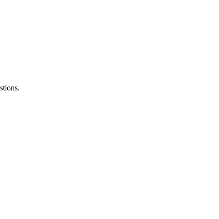
stions.