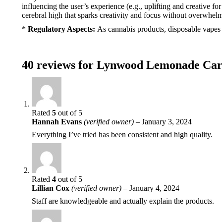
influencing the user’s experience (e.g., uplifting and creative f
cerebral high that sparks creativity and focus without overwhelm
*
Regulatory Aspects:
As cannabis products, disposable vapes li
40 reviews for
Lynwood Lemonade Car
Rated
5
out of 5
Hannah Evans
(verified owner)
–
January 3, 2024
Everything I’ve tried has been consistent and high quality.
Rated
4
out of 5
Lillian Cox
(verified owner)
–
January 4, 2024
Staff are knowledgeable and actually explain the products.