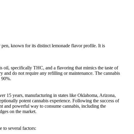
n, known for its distinct lemonade flavor profile. It is
oil, specifically THC, and a flavoring that mimics the taste of
ry and do not require any refilling or maintenance. The cannabis
g 90%.
er 15 years, manufacturing in states like Oklahoma, Arizona,
eptionally potent cannabis experience. Following the success of
ent and powerful way to consume cannabis, including the
dges on the market.
to several factors: