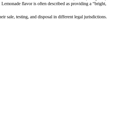
od Lemonade flavor is often described as providing a “bright,
sale, testing, and disposal in different legal jurisdictions.