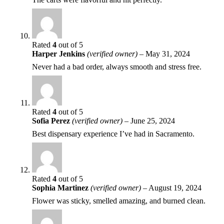
Rated
4
out of 5
Harper Jenkins
(verified owner)
–
May 31, 2024
Never had a bad order, always smooth and stress free.
Rated
4
out of 5
Sofia Perez
(verified owner)
–
June 25, 2024
Best dispensary experience I’ve had in Sacramento.
Rated
4
out of 5
Sophia Martinez
(verified owner)
–
August 19, 2024
Flower was sticky, smelled amazing, and burned clean.