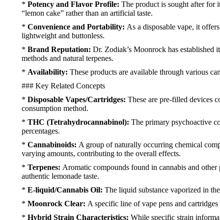
*
Potency and Flavor Profile:
The product is sought after for 
“lemon cake” rather than an artificial taste.
*
Convenience and Portability:
As a disposable vape, it offer
lightweight and buttonless.
*
Brand Reputation:
Dr. Zodiak’s Moonrock has established itsel
methods and natural terpenes.
*
Availability:
These products are available through various cann
### Key Related Concepts
*
Disposable Vapes/Cartridges:
These are pre-filled devices c
consumption method.
*
THC (Tetrahydrocannabinol):
The primary psychoactive co
percentages.
*
Cannabinoids:
A group of naturally occurring chemical com
varying amounts, contributing to the overall effects.
*
Terpenes:
Aromatic compounds found in cannabis and other pla
authentic lemonade taste.
*
E-liquid/Cannabis Oil:
The liquid substance vaporized in the
*
Moonrock Clear:
A specific line of vape pens and cartridge
*
Hybrid Strain Characteristics:
While specific strain informa