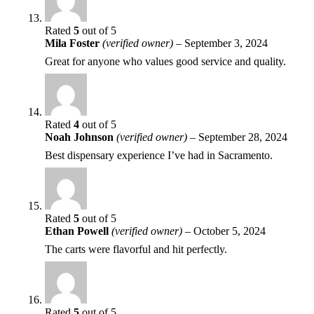
Rated
5
out of 5
Mila Foster
(verified owner)
–
September 3, 2024
Great for anyone who values good service and quality.
Rated
4
out of 5
Noah Johnson
(verified owner)
–
September 28, 2024
Best dispensary experience I’ve had in Sacramento.
Rated
5
out of 5
Ethan Powell
(verified owner)
–
October 5, 2024
The carts were flavorful and hit perfectly.
Rated
5
out of 5