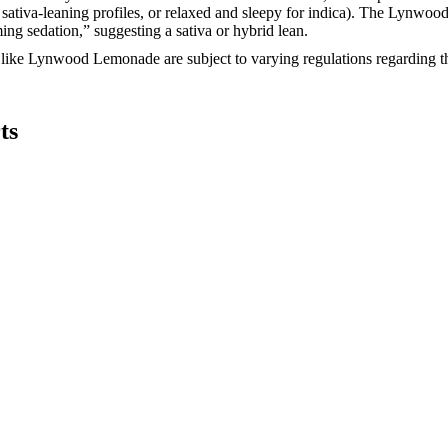
or sativa-leaning profiles, or relaxed and sleepy for indica). The Lynwo
ing sedation,” suggesting a sativa or hybrid lean.
ke Lynwood Lemonade are subject to varying regulations regarding their 
ts