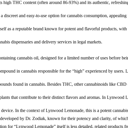
its high THC content (often around 86-93%) and its authentic, refreshin
s a discreet and easy-to-use option for cannabis consumption, appealing
f as a reputable brand known for potent and flavorful products, with a fo
abis dispensaries and delivery services in legal markets.
ontaining cannabis oil, designed for a limited number of uses before bei
mpound in cannabis responsible for the “high” experienced by users
pounds found in cannabis. Besides THC, other cannabinoids like CBD 
nts that contribute to their distinct flavors and aromas. In Lynwood L
 device. In the context of Lynwood Lemonade, this is a potent cannabis
s developed by Dr. Zodiak, known for their potency and clarity, of whi
tion for “Lynwood Lemonade” itself is less detailed, related products f