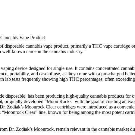
 Cannabis Vape Product
disposable cannabis vape product, primarily a THC vape cartridge or pe
a well-known name in the cannabis industry.
ping device designed for single-use. It contains concentrated cannabis 
ce, portability, and ease of use, as they come with a pre-charged batte
 with lab tests frequently showing high THC percentages, often exceedin
 disposable, has been producing high-quality cannabis products for ov
t, originally developed “Moon Rocks” with the goal of creating an exc
 Dr. Zodiak’s Moonrock Clear cartridges were introduced as a conveni
 “Moonrock Clear” line, known for being among the most potent cartri
om Dr. Zodiak’s Moonrock, remain relevant in the cannabis market due 