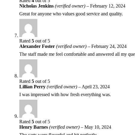
Rated
4
out of 5
Nicholas Jenkins
(verified owner)
–
February 12, 2024
Great for anyone who values good service and quality.
Rated
5
out of 5
Alexander Foster
(verified owner)
–
February 24, 2024
The staff made me feel comfortable and answered all my que
Rated
5
out of 5
Lillian Perry
(verified owner)
–
April 23, 2024
I was impressed with how fresh everything was.
Rated
5
out of 5
Henry Barnes
(verified owner)
–
May 10, 2024
The carts were flavorful and hit perfectly.