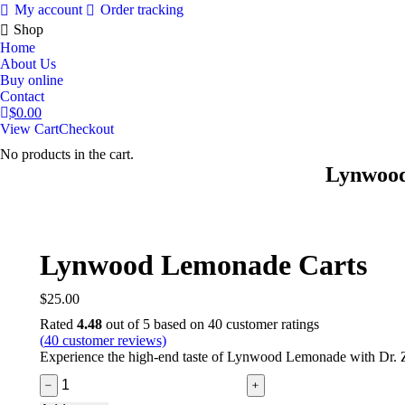
My account
Order tracking
Shop
Home
About Us
Buy online
Contact
$
0.00
View Cart
Checkout
No products in the cart.
Lynwood
Lynwood Lemonade Carts
$
25.00
Rated
4.48
out of 5 based on
40
customer ratings
(
40
customer reviews)
Experience the high-end taste of Lynwood Lemonade with Dr. Zod
Lynwood
﹣
﹢
Lemonade