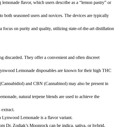
g lemonade flavor, which users describe as a “lemon pastry” or
 to both seasoned users and novices. The devices are typically
cus on purity and quality, utilizing state-of-the-art distillation
ng discarded. They offer a convenient and often discreet
. Lynwood Lemonade disposables are known for their high THC
(Cannabidiol) and CBN (Cannabinol) may also be present in
emonade, natural terpene blends are used to achieve the
 extract.
ch Lynwood Lemonade is a flavor variant.
rom Dr. Zodiak’s Moonrock can be indica, sativa, or hybrid,