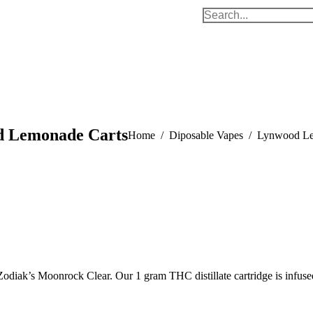
Search:
 Lemonade Carts
You are here:
Home
Diposable Vapes
Lynwood Le
iak’s Moonrock Clear. Our 1 gram THC distillate cartridge is infused 