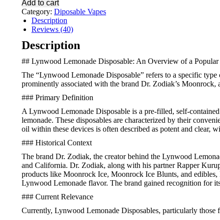
Add to cart
Carts
Category:
Diposable Vapes
quantity
Description
Reviews (40)
Description
## Lynwood Lemonade Disposable: An Overview of a Popular
The “Lynwood Lemonade Disposable” refers to a specific type of 
prominently associated with the brand Dr. Zodiak’s Moonrock, 
### Primary Definition
A Lynwood Lemonade Disposable is a pre-filled, self-contained va
lemonade. These disposables are characterized by their convenien
oil within these devices is often described as potent and clear,
### Historical Context
The brand Dr. Zodiak, the creator behind the Lynwood Lemonade
and California. Dr. Zodiak, along with his partner Rapper Kurup
products like Moonrock Ice, Moonrock Ice Blunts, and edibles,
Lynwood Lemonade flavor. The brand gained recognition for its
### Current Relevance
Currently, Lynwood Lemonade Disposables, particularly those fr