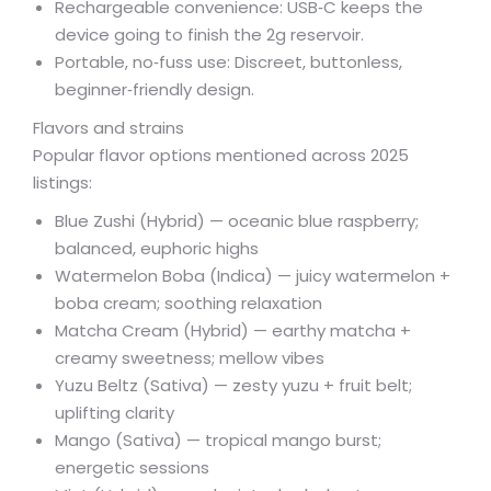
Rechargeable convenience: USB‑C keeps the
device going to finish the 2g reservoir.
Portable, no‑fuss use: Discreet, buttonless,
beginner‑friendly design.
Flavors and strains
Popular flavor options mentioned across 2025
listings:
Blue Zushi (Hybrid) — oceanic blue raspberry;
balanced, euphoric highs
Watermelon Boba (Indica) — juicy watermelon +
boba cream; soothing relaxation
Matcha Cream (Hybrid) — earthy matcha +
creamy sweetness; mellow vibes
Yuzu Beltz (Sativa) — zesty yuzu + fruit belt;
uplifting clarity
Mango (Sativa) — tropical mango burst;
energetic sessions