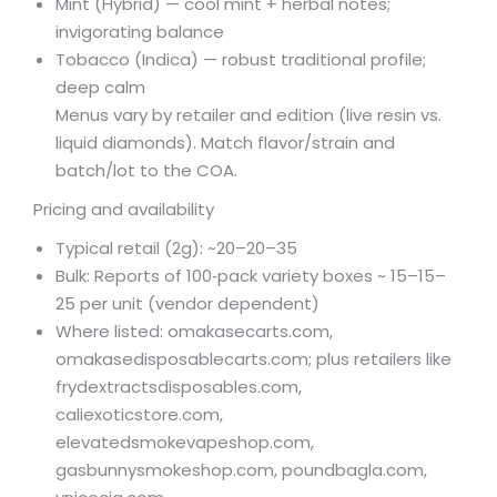
Mint (Hybrid) — cool mint + herbal notes;
invigorating balance
Tobacco (Indica) — robust traditional profile;
deep calm
Menus vary by retailer and edition (live resin vs.
liquid diamonds). Match flavor/strain and
batch/lot to the COA.
Pricing and availability
Typical retail (2g): ~
20–
20–
35
Bulk: Reports of 100‑pack variety boxes ~
15–
15–
25 per unit (vendor dependent)
Where listed: omakasecarts.com,
omakasedisposablecarts.com; plus retailers like
frydextractsdisposables.com,
caliexoticstore.com,
elevatedsmokevapeshop.com,
gasbunnysmokeshop.com, poundbagla.com,