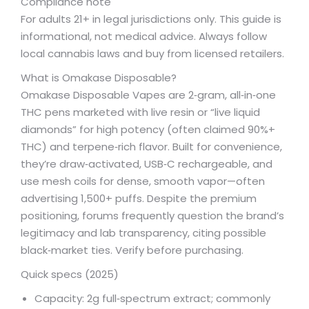
Compliance note
For adults 21+ in legal jurisdictions only. This guide is
informational, not medical advice. Always follow
local cannabis laws and buy from licensed retailers.
What is Omakase Disposable?
Omakase Disposable Vapes are 2‑gram, all‑in‑one
THC pens marketed with live resin or “live liquid
diamonds” for high potency (often claimed 90%+
THC) and terpene‑rich flavor. Built for convenience,
they’re draw‑activated, USB‑C rechargeable, and
use mesh coils for dense, smooth vapor—often
advertising 1,500+ puffs. Despite the premium
positioning, forums frequently question the brand’s
legitimacy and lab transparency, citing possible
black‑market ties. Verify before purchasing.
Quick specs (2025)
Capacity: 2g full‑spectrum extract; commonly