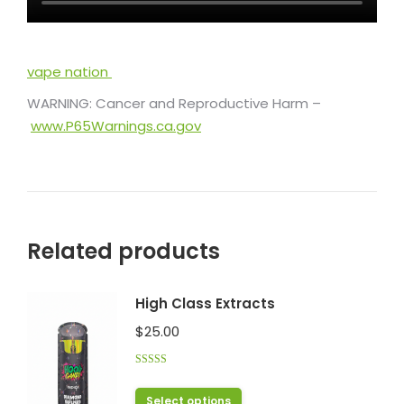
vape nation
WARNING: Cancer and Reproductive Harm –
www.P65Warnings.ca.gov
Related products
High Class Extracts
$
25.00
Rated
4.43
out of 5
This
Select options