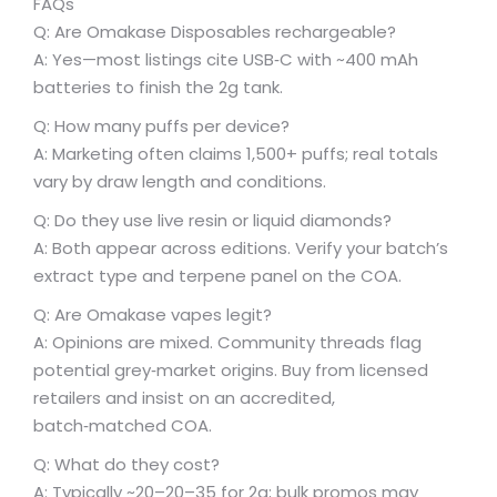
FAQs
Q: Are Omakase Disposables rechargeable?
A: Yes—most listings cite USB‑C with ~400 mAh
batteries to finish the 2g tank.
Q: How many puffs per device?
A: Marketing often claims 1,500+ puffs; real totals
vary by draw length and conditions.
Q: Do they use live resin or liquid diamonds?
A: Both appear across editions. Verify your batch’s
extract type and terpene panel on the COA.
Q: Are Omakase vapes legit?
A: Opinions are mixed. Community threads flag
potential grey‑market origins. Buy from licensed
retailers and insist on an accredited,
batch‑matched COA.
Q: What do they cost?
A: Typically ~
20–
20–
35 for 2g; bulk promos may