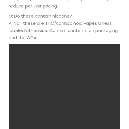
reduce per‑unit pricing.
Q: Do these contain nicotine?
A: No—these are THC/cannabinoid vapes unless
labeled otherwise. Confirm contents on packaging
and the COA.