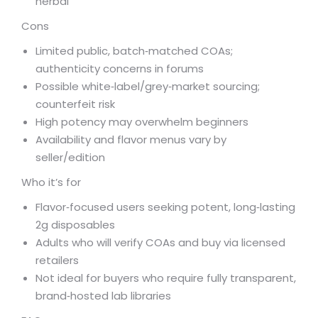
herbal
Cons
Limited public, batch‑matched COAs;
authenticity concerns in forums
Possible white‑label/grey‑market sourcing;
counterfeit risk
High potency may overwhelm beginners
Availability and flavor menus vary by
seller/edition
Who it’s for
Flavor‑focused users seeking potent, long‑lasting
2g disposables
Adults who will verify COAs and buy via licensed
retailers
Not ideal for buyers who require fully transparent,
brand‑hosted lab libraries