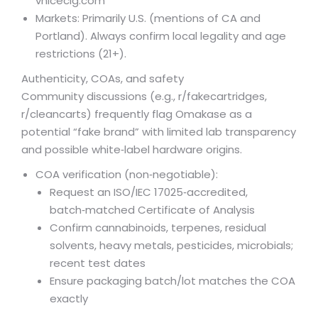
vnicecig.com
Markets: Primarily U.S. (mentions of CA and
Portland). Always confirm local legality and age
restrictions (21+).
Authenticity, COAs, and safety
Community discussions (e.g., r/fakecartridges,
r/cleancarts) frequently flag Omakase as a
potential “fake brand” with limited lab transparency
and possible white‑label hardware origins.
COA verification (non‑negotiable):
Request an ISO/IEC 17025‑accredited,
batch‑matched Certificate of Analysis
Confirm cannabinoids, terpenes, residual
solvents, heavy metals, pesticides, microbials;
recent test dates
Ensure packaging batch/lot matches the COA
exactly