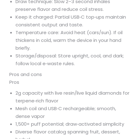
Draw technique: Slow 2–3 second inhales
preserve flavor and reduce coil stress.
Keep it charged: Partial USB‑C top‑ups maintain
consistent output and taste.
Temperature care: Avoid heat (cars/sun). If oil
thickens in cold, warm the device in your hand
briefly.
Storage/disposal: Store upright, cool, and dark;
follow local e‑waste rules.
Pros and cons
Pros
2g capacity with live resin/live liquid diamonds for
terpene‑rich flavor
Mesh coil and USB‑C rechargeable; smooth,
dense vapor
1,500+ puff potential; draw‑activated simplicity
Diverse flavor catalog spanning fruit, dessert,