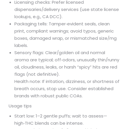
Licensing checks: Prefer licensed
dispensaries/delivery services (use state license
lookups, e.g., CA DCC).
Packaging tells: Tamper‑evident seals, clean
print, compliant warnings; avoid typos, generic
boxes, damaged wrap, or mismatched size/mg
labels.
Sensory flags: Clear/golden oil and normal
aroma are typical; off‑odors, unusually thin/runny
oil, cloudiness, leaks, or harsh “spicy” hits are red
flags (not definitive).
Health note: If irritation, dizziness, or shortness of
breath occurs, stop use. Consider established
brands with robust public COAs.
Usage tips
Start low: 1–2 gentle puffs; wait to assess—
high‑THC blends can be intense.