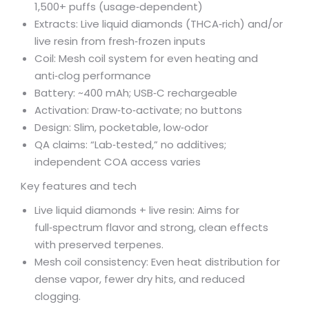
1,500+ puffs (usage‑dependent)
Extracts: Live liquid diamonds (THCA‑rich) and/or
live resin from fresh‑frozen inputs
Coil: Mesh coil system for even heating and
anti‑clog performance
Battery: ~400 mAh; USB‑C rechargeable
Activation: Draw‑to‑activate; no buttons
Design: Slim, pocketable, low‑odor
QA claims: “Lab‑tested,” no additives;
independent COA access varies
Key features and tech
Live liquid diamonds + live resin: Aims for
full‑spectrum flavor and strong, clean effects
with preserved terpenes.
Mesh coil consistency: Even heat distribution for
dense vapor, fewer dry hits, and reduced
clogging.