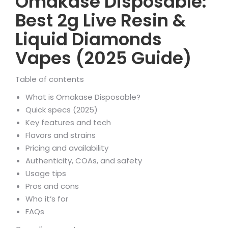
Omakase Disposable:
Best 2g Live Resin &
Liquid Diamonds
Vapes (2025 Guide)
Table of contents
What is Omakase Disposable?
Quick specs (2025)
Key features and tech
Flavors and strains
Pricing and availability
Authenticity, COAs, and safety
Usage tips
Pros and cons
Who it’s for
FAQs