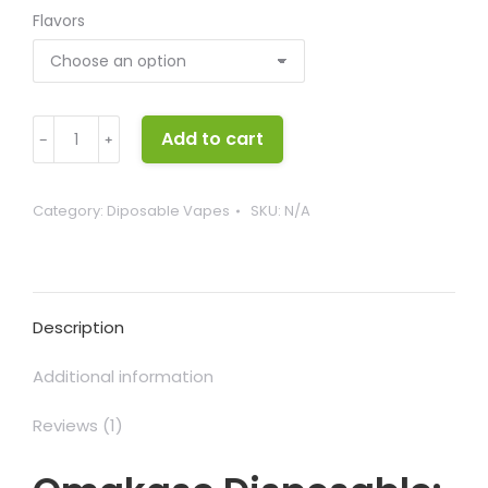
Flavors
Omakase
Add to cart
﹣
﹢
Disposable
quantity
Category:
Diposable Vapes
SKU:
N/A
Description
Additional information
Reviews (1)