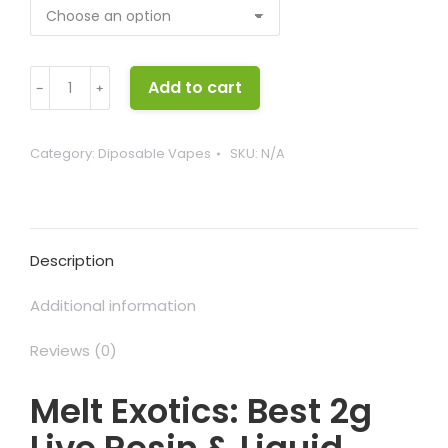
Melt
Add to cart
﹣
﹢
Exotics
quantity
Category:
Diposable Vapes
SKU:
N/A
Description
Additional information
Reviews (0)
Melt Exotics: Best 2g