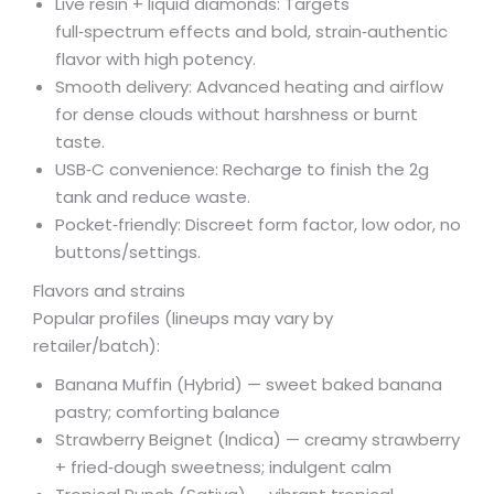
Live resin + liquid diamonds: Targets
full‑spectrum effects and bold, strain‑authentic
flavor with high potency.
Smooth delivery: Advanced heating and airflow
for dense clouds without harshness or burnt
taste.
USB‑C convenience: Recharge to finish the 2g
tank and reduce waste.
Pocket‑friendly: Discreet form factor, low odor, no
buttons/settings.
Flavors and strains
Popular profiles (lineups may vary by
retailer/batch):
Banana Muffin (Hybrid) — sweet baked banana
pastry; comforting balance
Strawberry Beignet (Indica) — creamy strawberry
+ fried‑dough sweetness; indulgent calm