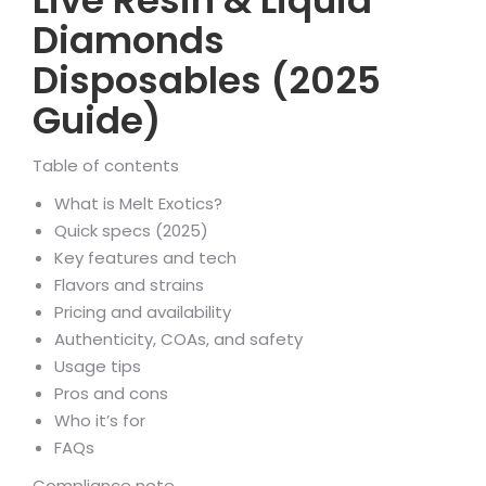
Live Resin & Liquid
Diamonds
Disposables (2025
Guide)
Table of contents
What is Melt Exotics?
Quick specs (2025)
Key features and tech
Flavors and strains
Pricing and availability
Authenticity, COAs, and safety
Usage tips
Pros and cons
Who it’s for
FAQs
Compliance note