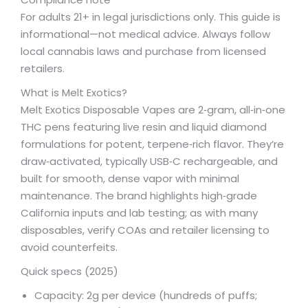
For adults 21+ in legal jurisdictions only. This guide is
informational—not medical advice. Always follow
local cannabis laws and purchase from licensed
retailers.
What is Melt Exotics?
Melt Exotics Disposable Vapes are 2‑gram, all‑in‑one
THC pens featuring live resin and liquid diamond
formulations for potent, terpene‑rich flavor. They’re
draw‑activated, typically USB‑C rechargeable, and
built for smooth, dense vapor with minimal
maintenance. The brand highlights high‑grade
California inputs and lab testing; as with many
disposables, verify COAs and retailer licensing to
avoid counterfeits.
Quick specs (2025)
Capacity: 2g per device (hundreds of puffs;