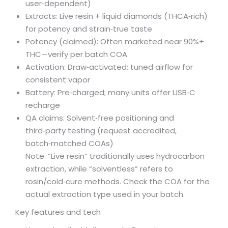
user‑dependent)
Extracts: Live resin + liquid diamonds (THCA‑rich)
for potency and strain‑true taste
Potency (claimed): Often marketed near 90%+
THC—verify per batch COA
Activation: Draw‑activated; tuned airflow for
consistent vapor
Battery: Pre‑charged; many units offer USB‑C
recharge
QA claims: Solvent‑free positioning and
third‑party testing (request accredited,
batch‑matched COAs)
Note: “Live resin” traditionally uses hydrocarbon
extraction, while “solventless” refers to
rosin/cold‑cure methods. Check the COA for the
actual extraction type used in your batch.
Key features and tech