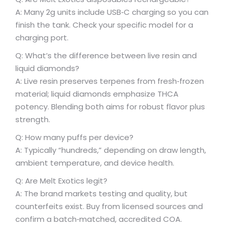
A: Many 2g units include USB‑C charging so you can
finish the tank. Check your specific model for a
charging port.
Q: What’s the difference between live resin and
liquid diamonds?
A: Live resin preserves terpenes from fresh‑frozen
material; liquid diamonds emphasize THCA
potency. Blending both aims for robust flavor plus
strength.
Q: How many puffs per device?
A: Typically “hundreds,” depending on draw length,
ambient temperature, and device health.
Q: Are Melt Exotics legit?
A: The brand markets testing and quality, but
counterfeits exist. Buy from licensed sources and
confirm a batch‑matched, accredited COA.