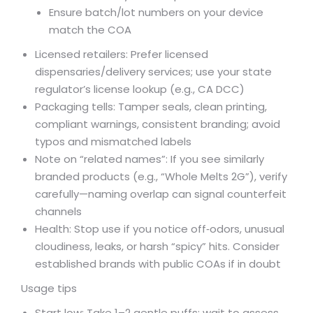
Ensure batch/lot numbers on your device
match the COA
Licensed retailers: Prefer licensed
dispensaries/delivery services; use your state
regulator’s license lookup (e.g., CA DCC)
Packaging tells: Tamper seals, clean printing,
compliant warnings, consistent branding; avoid
typos and mismatched labels
Note on “related names”: If you see similarly
branded products (e.g., “Whole Melts 2G”), verify
carefully—naming overlap can signal counterfeit
channels
Health: Stop use if you notice off‑odors, unusual
cloudiness, leaks, or harsh “spicy” hits. Consider
established brands with public COAs if in doubt
Usage tips
Start low: Take 1–2 gentle puffs; wait to assess