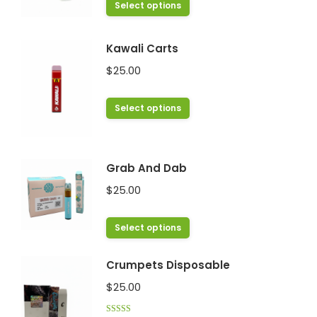
This
Select options
product
has
Kawali Carts
multiple
$
25.00
variants.
The
This
Select options
options
product
may
has
be
multiple
chosen
Grab And Dab
variants.
on
$
25.00
The
the
options
product
This
Select options
may
page
product
be
has
chosen
Crumpets Disposable
multiple
on
$
25.00
variants.
the
The