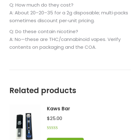
Q: How much do they cost?
A: About
20–
20–
35 for a 2g disposable; multi‑packs
sometimes discount per‑unit pricing.
Q: Do these contain nicotine?
A: No—these are THC/cannabinoid vapes. Verify
contents on packaging and the COA.
Related products
Kaws Bar
$
25.00
Rated
5.00
out of 5