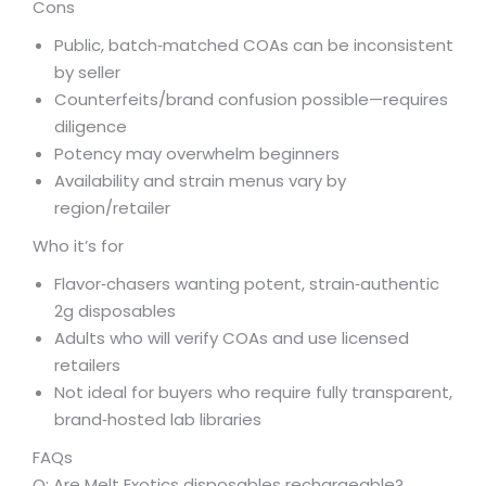
Cons
Public, batch‑matched COAs can be inconsistent
by seller
Counterfeits/brand confusion possible—requires
diligence
Potency may overwhelm beginners
Availability and strain menus vary by
region/retailer
Who it’s for
Flavor‑chasers wanting potent, strain‑authentic
2g disposables
Adults who will verify COAs and use licensed
retailers
Not ideal for buyers who require fully transparent,
brand‑hosted lab libraries
FAQs
Q: Are Melt Exotics disposables rechargeable?