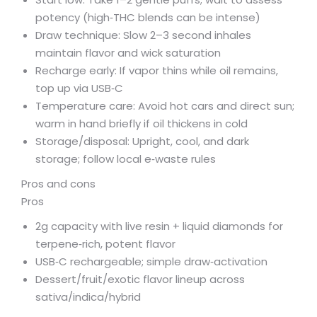
potency (high‑THC blends can be intense)
Draw technique: Slow 2–3 second inhales
maintain flavor and wick saturation
Recharge early: If vapor thins while oil remains,
top up via USB‑C
Temperature care: Avoid hot cars and direct sun;
warm in hand briefly if oil thickens in cold
Storage/disposal: Upright, cool, and dark
storage; follow local e‑waste rules
Pros and cons
Pros
2g capacity with live resin + liquid diamonds for
terpene‑rich, potent flavor
USB‑C rechargeable; simple draw‑activation
Dessert/fruit/exotic flavor lineup across
sativa/indica/hybrid