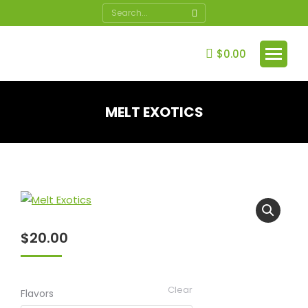
Search:
$
0.00
MELT EXOTICS
You are here:
$
20.00
Clear
Flavors