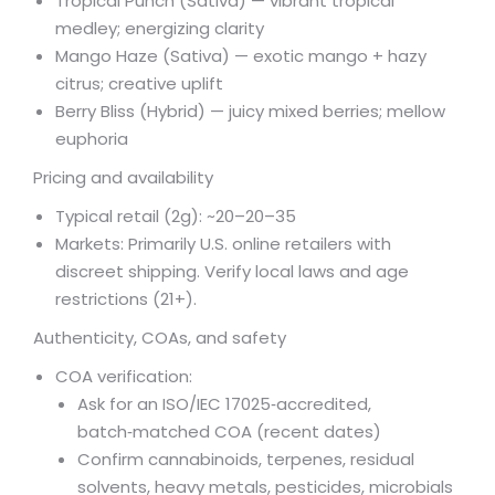
Tropical Punch (Sativa) — vibrant tropical
medley; energizing clarity
Mango Haze (Sativa) — exotic mango + hazy
citrus; creative uplift
Berry Bliss (Hybrid) — juicy mixed berries; mellow
euphoria
Pricing and availability
Typical retail (2g): ~
20–
20–
35
Markets: Primarily U.S. online retailers with
discreet shipping. Verify local laws and age
restrictions (21+).
Authenticity, COAs, and safety
COA verification:
Ask for an ISO/IEC 17025‑accredited,
batch‑matched COA (recent dates)
Confirm cannabinoids, terpenes, residual
solvents, heavy metals, pesticides, microbials