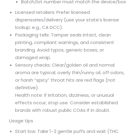
Batch/lot number must match the device/box
Licensed retailers: Prefer licensed
dispensaries/delivery (use your state’s license
lookup; e.g., CA DCC).
Packaging tells: Tamper seals intact, clean
printing, compliant warnings, and consistent
branding. Avoid typos, generic boxes, or
damaged wrap.
Sensory checks: Clear/golden oil and normal
aroma are typical; overly thin/runny oil, off‑odors,
or harsh “spicy” throat hits are red flags (not
definitive).
Health note: If irritation, dizziness, or unusual
effects occur, stop use. Consider established
brands with robust public COAs if in doubt.
Usage tips
Start low: Take 1–2 gentle puffs and wait (THC