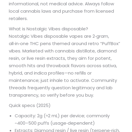
informational, not medical advice. Always follow
local cannabis laws and purchase from licensed
retailers.
What is Nostalgic Vibes disposable?
Nostalgic Vibes disposable vapes are 2‑gram,
all‑in‑one THC pens themed around retro “PuffBox”
vibes. Marketed with cannabis distillate, diamond
resin, or live resin extracts, they aim for potent,
smooth hits and throwback flavors across sativa,
hybrid, and indica profiles—no refills or
maintenance; just inhale to activate. Community
threads frequently question legitimacy and lab
transparency, so verify before you buy.
Quick specs (2025)
Capacity: 2g (≈2 mL) per device; commonly
~400–500 puffs (usage‑dependent)
Extracts: Diamond resin / live resin (terpene‑rich,