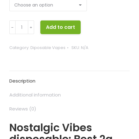
Nostalgic
Add to cart
﹣
﹢
Vibes
disposable
quantity
Category:
Diposable Vapes
SKU:
N/A
Description
Additional information
Reviews (0)
Nostalgic Vibes