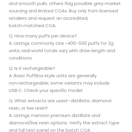
and smooth pulls; others flag possible grey‑market
sourcing and limited COAs. Buy only from licensed
retailers and request an accredited,
batch‑matched COA.
Q: How many puffs per device?
A: Listings commonly cite ~400–500 puffs for 2g
units; real‑world totals vary with draw length and
conditions.
Q: Is it rechargeable?
A: Basic PuffBox‑style units are generally
non‑rechargeable; some variants may include
USB‑C. Check your specific model.
Q: What extracts are used—distillate, diamond
resin, or live resin?
A: Listings mention premium distillate and
diamond/live resin options. Verify the extract type
and full test panel on the batch COA.