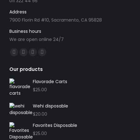
the
011 322 44 56
product
Address
page
7900 Florin Rd #10, Sacramento, CA 95828
Business hours
We are open online 24/7
Find us on:
Facebook
X
YouTube
Instagram
page
page
page
page
Our products
opens
opens
opens
opens
in
in
in
in
Flavorade Carts
new
new
new
new
$
25.00
window
window
window
window
Wehi disposable
$
20.00
Favorites Disposable
$
25.00