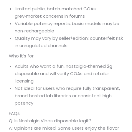
Limited public, batch‑matched COAs;
grey‑market concerns in forums
Variable potency reports; basic models may be
non‑rechargeable
Quality may vary by seller/edition; counterfeit risk
in unregulated channels
Who it’s for
Adults who want a fun, nostalgia‑themed 2g
disposable and will verify COAs and retailer
licensing
Not ideal for users who require fully transparent,
brand‑hosted lab libraries or consistent high
potency
FAQs
Q: Is Nostalgic Vibes disposable legit?
A: Opinions are mixed. Some users enjoy the flavor