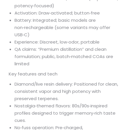
potency‑focused)
Activation: Draw‑activated; button‑free
Battery: Integrated; basic models are
non‑rechargeable (some variants may offer
USB‑C)
Experience: Discreet, low‑odor, portable
QA claims: “Premium distillation” and clean
formulation; public, batch‑matched COAs are
limited
Key features and tech
Diamond/live resin delivery: Positioned for clean,
consistent vapor and high potency with
preserved terpenes.
Nostalgia‑themed flavors: 80s/90s‑inspired
profiles designed to trigger memory‑rich taste
cues.
No‑fuss operation: Pre‑charged,