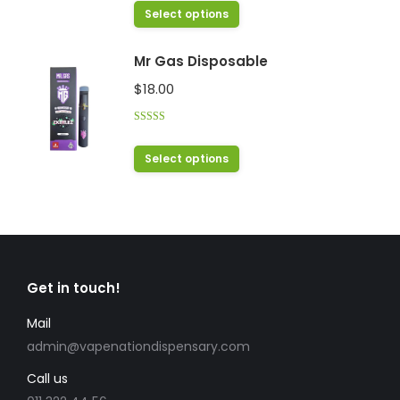
options
out of 5
This
Select options
may
product
be
has
Mr Gas Disposable
chosen
multiple
$
18.00
on
variants.
the
The
product
Rated
4.38
options
out of 5
This
page
Select options
may
product
be
has
chosen
multiple
on
variants.
the
The
product
Get in touch!
options
page
may
Mail
be
admin@vapenationdispensary.com
chosen
Call us
on