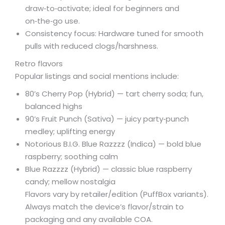
draw‑to‑activate; ideal for beginners and
on‑the‑go use.
Consistency focus: Hardware tuned for smooth
pulls with reduced clogs/harshness.
Retro flavors
Popular listings and social mentions include:
80’s Cherry Pop (Hybrid) — tart cherry soda; fun,
balanced highs
90’s Fruit Punch (Sativa) — juicy party‑punch
medley; uplifting energy
Notorious B.I.G. Blue Razzzz (Indica) — bold blue
raspberry; soothing calm
Blue Razzzz (Hybrid) — classic blue raspberry
candy; mellow nostalgia
Flavors vary by retailer/edition (PuffBox variants).
Always match the device’s flavor/strain to
packaging and any available COA.