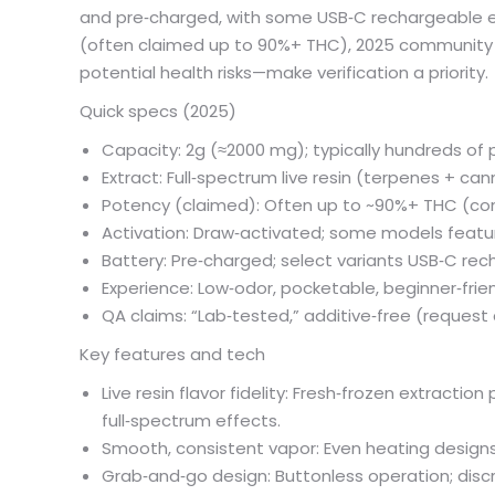
and pre‑charged, with some USB‑C rechargeable edi
(often claimed up to 90%+ THC), 2025 community r
potential health risks—make verification a priority.
Quick specs (2025)
Capacity: 2g (≈2000 mg); typically hundreds of 
Extract: Full‑spectrum live resin (terpenes + ca
Potency (claimed): Often up to ~90%+ THC (co
Activation: Draw‑activated; some models feat
Battery: Pre‑charged; select variants USB‑C re
Experience: Low‑odor, pocketable, beginner‑frie
QA claims: “Lab‑tested,” additive‑free (reque
Key features and tech
Live resin flavor fidelity: Fresh‑frozen extracti
full‑spectrum effects.
Smooth, consistent vapor: Even heating designs 
Grab‑and‑go design: Buttonless operation; discr