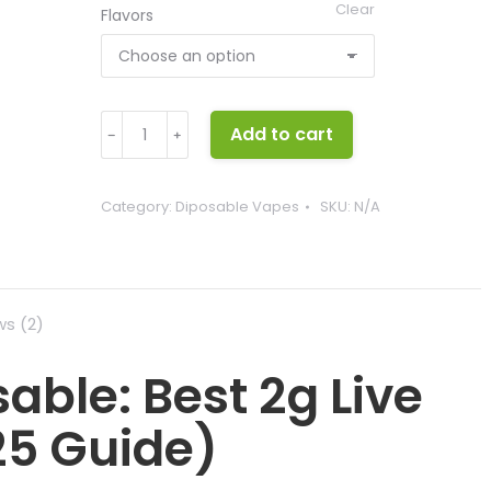
Clear
Flavors
Pluto
Add to cart
﹣
﹢
Labs
Disposable
quantity
Category:
Diposable Vapes
SKU:
N/A
ws (2)
able: Best 2g Live
25 Guide)