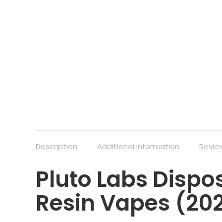
Description
Additional information
Revie
Pluto Labs Dispos
Resin Vapes (20