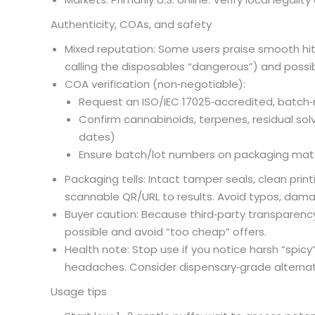
Authenticity, COAs, and safety
Mixed reputation: Some users praise smooth hits
calling the disposables “dangerous”) and possibl
COA verification (non‑negotiable):
Request an ISO/IEC 17025‑accredited, batch‑
Confirm cannabinoids, terpenes, residual sol
dates)
Ensure batch/lot numbers on packaging mat
Packaging tells: Intact tamper seals, clean prin
scannable QR/URL to results. Avoid typos, dam
Buyer caution: Because third‑party transparency
possible and avoid “too cheap” offers.
Health note: Stop use if you notice harsh “spicy” 
headaches. Consider dispensary‑grade alternativ
Usage tips