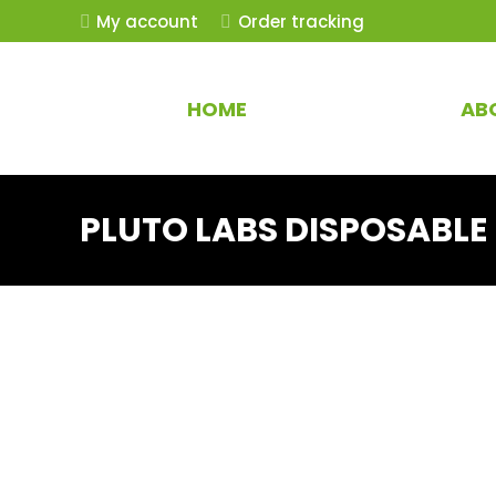
My account
Order tracking
HOME
AB
PLUTO LABS DISPOSABLE