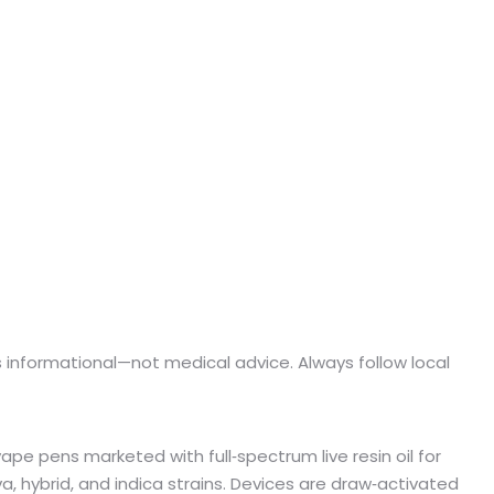
e is informational—not medical advice. Always follow local
ape pens marketed with full‑spectrum live resin oil for
a, hybrid, and indica strains. Devices are draw‑activated