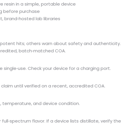
e resin in a simple, portable device
ing before purchase
t, brand‑hosted lab libraries
potent hits; others warn about safety and authenticity.
ccredited, batch‑matched COA.
e single‑use. Check your device for a charging port.
 claim until verified on a recent, accredited COA.
, temperature, and device condition.
full‑spectrum flavor. If a device lists distillate, verify the