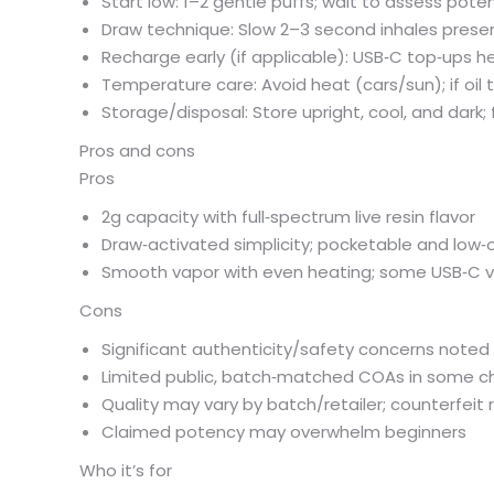
Start low: 1–2 gentle puffs; wait to assess poten
Draw technique: Slow 2–3 second inhales preserv
Recharge early (if applicable): USB‑C top‑ups he
Temperature care: Avoid heat (cars/sun); if oil t
Storage/disposal: Store upright, cool, and dark; 
Pros and cons
Pros
2g capacity with full‑spectrum live resin flavor
Draw‑activated simplicity; pocketable and low‑
Smooth vapor with even heating; some USB‑C v
Cons
Significant authenticity/safety concerns noted
Limited public, batch‑matched COAs in some c
Quality may vary by batch/retailer; counterfeit r
Claimed potency may overwhelm beginners
Who it’s for