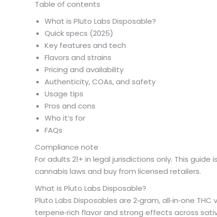
Table of contents
What is Pluto Labs Disposable?
Quick specs (2025)
Key features and tech
Flavors and strains
Pricing and availability
Authenticity, COAs, and safety
Usage tips
Pros and cons
Who it’s for
FAQs
Compliance note
For adults 21+ in legal jurisdictions only. This guid
cannabis laws and buy from licensed retailers.
What is Pluto Labs Disposable?
Pluto Labs Disposables are 2‑gram, all‑in‑one THC v
terpene‑rich flavor and strong effects across sativ