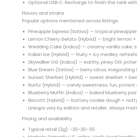
Optional USB‑C: Recharge to finish the tank wi
Flavors and strains
Popular options mentioned across listings:
Pineapple Express (Sativa) — tropical pineapple + 
Lemon Cherry Gelato (Hybrid) — bright lemon +
Wedding Cake (Indica) — creamy vanilla cake; 
Italian Ice (Hybrid) — fruity + icy medley; refres
Skywalker OG (Indica) — earthy, piney OG; poten
Blue Dream (Sativa) — berry‑citrus; invigorating
Sunset Sherbet (Hybrid) — sweet sherbet + berr
Runtz (Hybrid) — candy sweetness; fun, potent 
Blueberry Muffin (Indica) — baked blueberry pas
Biscotti (Hybrid) — buttery cookie dough + nutt
Lineups vary by edition and retailer. Always mat
Pricing and availability
Typical retail (2g): ~
20–
20–
35
Markets: Primarily U.S. online. Verify local legalit