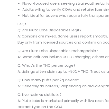
Flavor‑focused users seeking strain‑authentic liv
Adults willing to verify COAs and retailer licens
Not ideal for buyers who require fully transparen
FAQs
Q: Are Pluto Labs Disposables legit?
A: Opinions are mixed. Some users report smooth, 
Buy only from licensed sources and confirm an a
Q: Are Pluto Labs Disposables rechargeable?
A: Some editions include USB‑C charging; others ar
Q: What’s the THC percentage?
A: Listings often claim up to ~90%+ THC. Treat as a
Q: How many puffs per 2g device?
A: Generally “hundreds,” depending on draw length
Q: Live resin vs distillate?
A: Pluto Labs is marketed primarily with live resin for 
extract type on the COA.