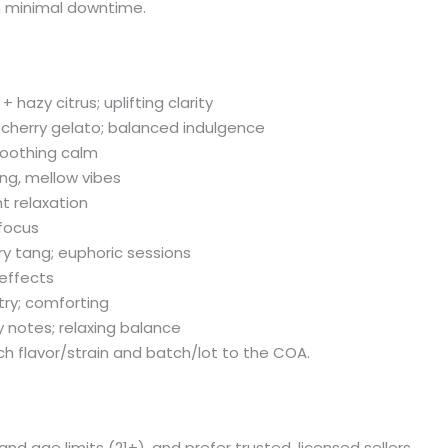
th minimal downtime.
hazy citrus; uplifting clarity
 cherry gelato; balanced indulgence
soothing calm
hing, mellow vibes
t relaxation
 focus
y tang; euphoric sessions
effects
try; comforting
y notes; relaxing balance
ch flavor/strain and batch/lot to the COA.
y and age limits (21+), and prefer trusted, licensed sellers.