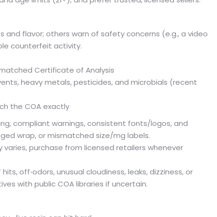
 and flavor; others warn of safety concerns (e.g., a video
e counterfeit activity.
matched Certificate of Analysis
vents, heavy metals, pesticides, and microbials (recent
ch the COA exactly
ting, compliant warnings, consistent fonts/logos, and
aged wrap, or mismatched size/mg labels.
 varies, purchase from licensed retailers whenever
hits, off‑odors, unusual cloudiness, leaks, dizziness, or
es with public COA libraries if uncertain.