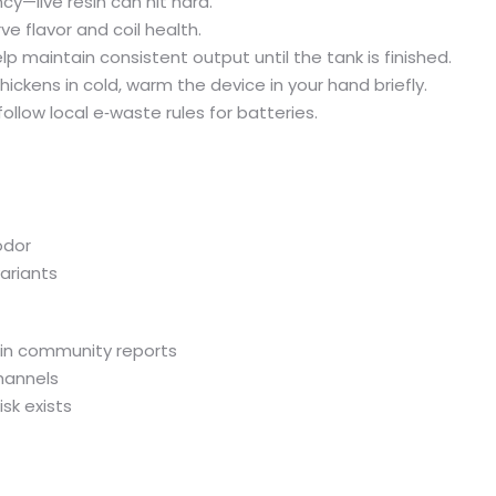
cy—live resin can hit hard.
e flavor and coil health.
lp maintain consistent output until the tank is finished.
hickens in cold, warm the device in your hand briefly.
follow local e‑waste rules for batteries.
odor
ariants
 in community reports
hannels
isk exists