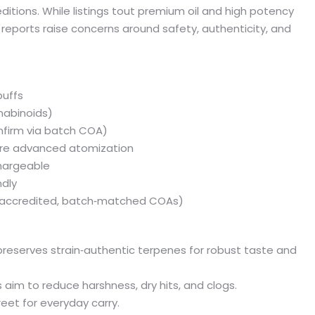
tions. While listings tout premium oil and high potency
eports raise concerns around safety, authenticity, and
puffs
nnabinoids)
nfirm via batch COA)
ure advanced atomization
chargeable
ndly
st accredited, batch‑matched COAs)
on preserves strain‑authentic terpenes for robust taste and
aim to reduce harshness, dry hits, and clogs.
eet for everyday carry.