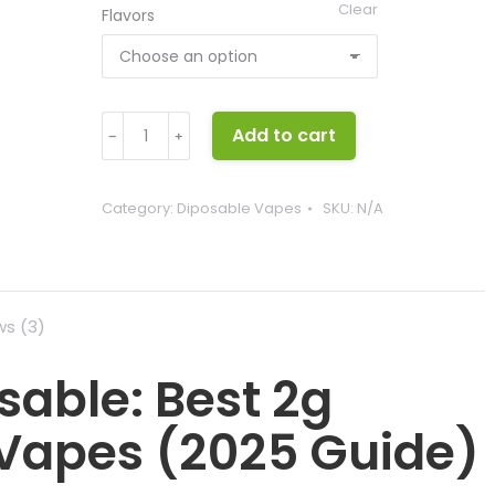
Clear
Flavors
Stoner
Add to cart
﹣
﹢
Stix
Disposable
quantity
Category:
Diposable Vapes
SKU:
N/A
ws (3)
sable: Best 2g
 Vapes (2025 Guide)