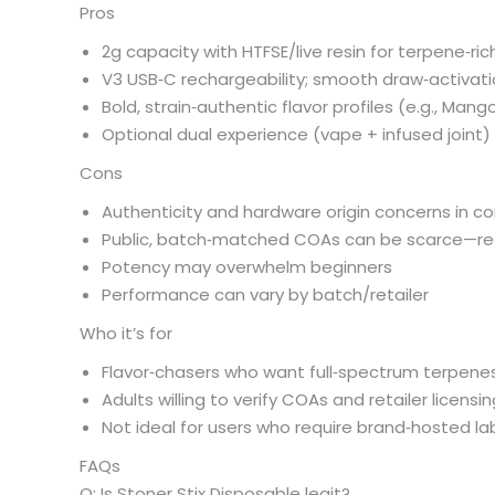
Pros
2g capacity with HTFSE/live resin for terpene‑ric
V3 USB‑C rechargeability; smooth draw‑activat
Bold, strain‑authentic flavor profiles (e.g., Mango
Optional dual experience (vape + infused joint)
Cons
Authenticity and hardware origin concerns in 
Public, batch‑matched COAs can be scarce—req
Potency may overwhelm beginners
Performance can vary by batch/retailer
Who it’s for
Flavor‑chasers who want full‑spectrum terpenes
Adults willing to verify COAs and retailer licensi
Not ideal for users who require brand‑hosted lab l
FAQs
Q: Is Stoner Stix Disposable legit?