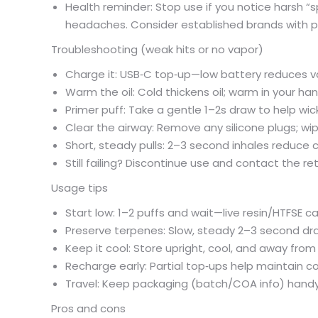
Health reminder: Stop use if you notice harsh “spi
headaches. Consider established brands with pub
Troubleshooting (weak hits or no vapor)
Charge it: USB‑C top‑up—low battery reduces 
Warm the oil: Cold thickens oil; warm in your h
Primer puff: Take a gentle 1–2s draw to help wick
Clear the airway: Remove any silicone plugs; 
Short, steady pulls: 2–3 second inhales reduce c
Still failing? Discontinue use and contact the r
Usage tips
Start low: 1–2 puffs and wait—live resin/HTFSE 
Preserve terpenes: Slow, steady 2–3 second dr
Keep it cool: Store upright, cool, and away fro
Recharge early: Partial top‑ups help maintain c
Travel: Keep packaging (batch/COA info) han
Pros and cons