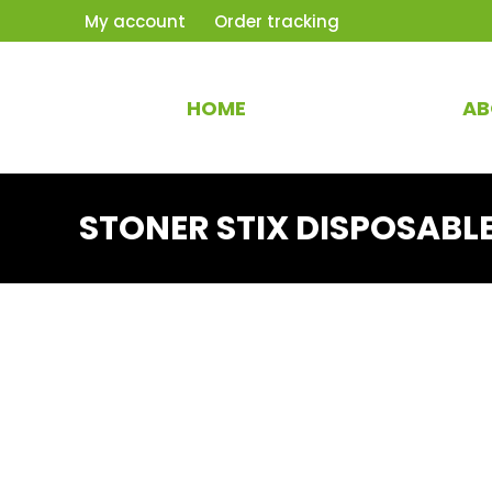
My account
Order tracking
HOME
AB
STONER STIX DISPOSABL