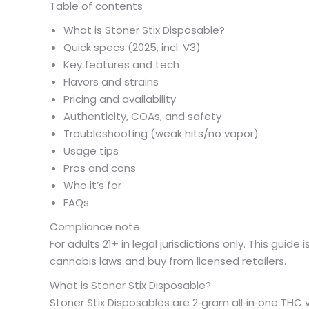
Table of contents
What is Stoner Stix Disposable?
Quick specs (2025, incl. V3)
Key features and tech
Flavors and strains
Pricing and availability
Authenticity, COAs, and safety
Troubleshooting (weak hits/no vapor)
Usage tips
Pros and cons
Who it’s for
FAQs
Compliance note
For adults 21+ in legal jurisdictions only. This guid
cannabis laws and buy from licensed retailers.
What is Stoner Stix Disposable?
Stoner Stix Disposables are 2‑gram all‑in‑one THC