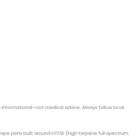
e is informational—not medical advice. Always follow local
 vape pens built around HTFSE (high‑terpene full‑spectrum