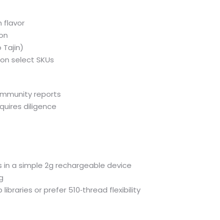
h flavor
ion
 Tajin)
 on select SKUs
community reports
uires diligence
 in a simple 2g rechargeable device
ng
ibraries or prefer 510‑thread flexibility