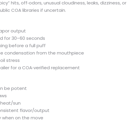
cy” hits, off‑odors, unusual cloudiness, leaks, dizziness, or
lic COA libraries if uncertain.
vapor output
and for 30–60 seconds
ing before a full puff
wipe condensation from the mouthpiece
oil stress
etailer for a COA‑verified replacement
can be potent
aws
m heat/sun
onsistent flavor/output
dy when on the move