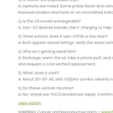
A: Opinions are mixed. Some praise flavor and conv
licensed retailers and insist on an accredited, b
Q: Is the V3 model rechargeable?
A: Yes—V3 devices include USB‑C charging to help f
Q: What extract does it use—HTFSE or live resin?
A: Both appear across listings; verify the exact e
Q: Why am I getting weak hits?
A: Recharge, warm the oil, take a primer puff, and c
and request a COA‑verified replacement.
Q: What does it cost?
A: About
20–
20–
40, with V3/joint combo variants n
Q: Do these contain nicotine?
A: No—these are THC/cannabinoid vapes. Confirm
vape nation
WARNING: Cancer and Reproductive Harm –
www.P