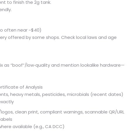
t to finish the 2g tank.
endly.
bo often near ~$40)
livery offered by some shops. Check local laws and age
x as “boof”/low‑quality and mention lookalike hardware—
tificate of Analysis
ents, heavy metals, pesticides, microbials (recent dates)
xactly
/logos, clean print, compliant warnings, scannable QR/URL
labels
where available (e.g., CA DCC)