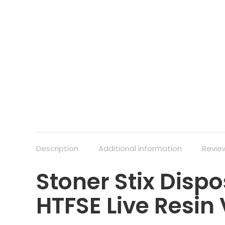
Description
Additional information
Revie
Stoner Stix Dispo
HTFSE Live Resin