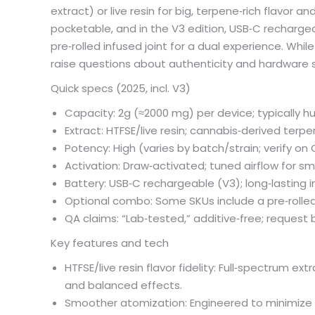
extract) or live resin for big, terpene‑rich flavor 
pocketable, and in the V3 edition, USB‑C recharge
pre‑rolled infused joint for a dual experience. Whil
raise questions about authenticity and hardware 
Quick specs (2025, incl. V3)
Capacity: 2g (≈2000 mg) per device; typically h
Extract: HTFSE/live resin; cannabis‑derived terpe
Potency: High (varies by batch/strain; verify on
Activation: Draw‑activated; tuned airflow for sm
Battery: USB‑C rechargeable (V3); long‑lasting in
Optional combo: Some SKUs include a pre‑rolled
QA claims: “Lab‑tested,” additive‑free; reque
Key features and tech
HTFSE/live resin flavor fidelity: Full‑spectrum e
and balanced effects.
Smoother atomization: Engineered to minimize c