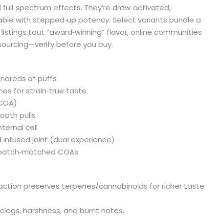
and full‑spectrum effects. They’re draw‑activated,
able with stepped‑up potency. Select variants bundle a
e listings tout “award‑winning” flavor, online communities
sourcing—verify before you buy.
undreds of puffs
nes for strain‑true taste
 COA)
ooth pulls
ternal cell
 infused joint (dual experience)
st batch‑matched COAs
xtraction preserves terpenes/cannabinoids for richer taste
logs, harshness, and burnt notes.