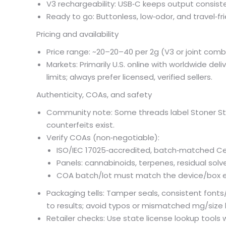
V3 rechargeability: USB‑C keeps output consisten
Ready to go: Buttonless, low‑odor, and travel‑fri
Pricing and availability
Price range: ~
20–
20–
40 per 2g (V3 or joint com
Markets: Primarily U.S. online with worldwide de
limits; always prefer licensed, verified sellers.
Authenticity, COAs, and safety
Community note: Some threads label Stoner Sti
counterfeits exist.
Verify COAs (non‑negotiable):
ISO/IEC 17025‑accredited, batch‑matched Cer
Panels: cannabinoids, terpenes, residual solv
COA batch/lot must match the device/box e
Packaging tells: Tamper seals, consistent fonts
to results; avoid typos or mismatched mg/size 
Retailer checks: Use state license lookup tools 