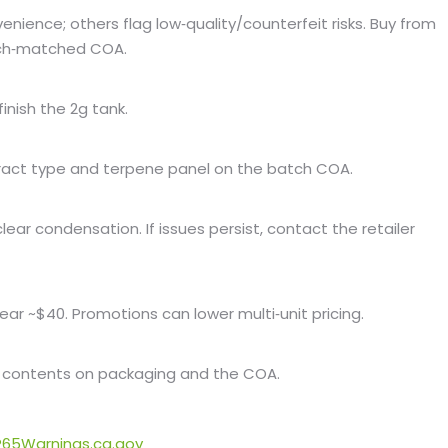
enience; others flag low‑quality/counterfeit risks. Buy from
atch‑matched COA.
inish the 2g tank.
xtract type and terpene panel on the batch COA.
lear condensation. If issues persist, contact the retailer
ear ~$40. Promotions can lower multi‑unit pricing.
 contents on packaging and the COA.
65Warnings.ca.gov