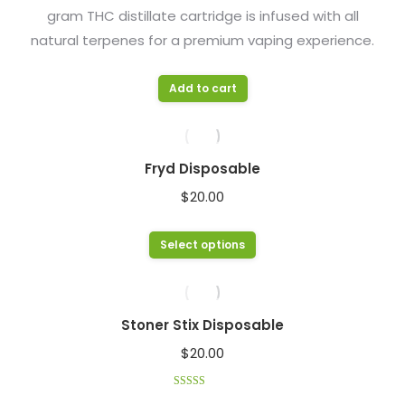
gram THC distillate cartridge is infused with all
chosen
natural terpenes for a premium vaping experience.
on
the
product
Add to cart
page
Fryd Disposable
$
20.00
This
Select options
product
has
multiple
Stoner Stix Disposable
variants.
$
20.00
The
options
Rated
4.33