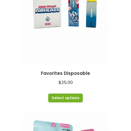
chosen
on
the
product
page
Favorites Disposable
$
25.00
This
Select options
product
has
multiple
variants.