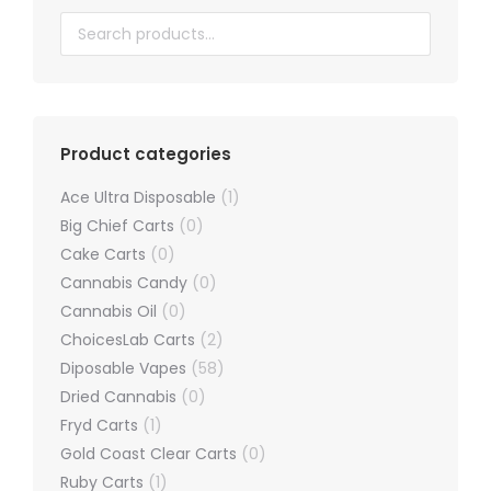
chosen
on
the
product
page
Product categories
Ace Ultra Disposable
(1)
Big Chief Carts
(0)
Cake Carts
(0)
Cannabis Candy
(0)
Cannabis Oil
(0)
ChoicesLab Carts
(2)
Diposable Vapes
(58)
Dried Cannabis
(0)
Fryd Carts
(1)
Gold Coast Clear Carts
(0)
Ruby Carts
(1)