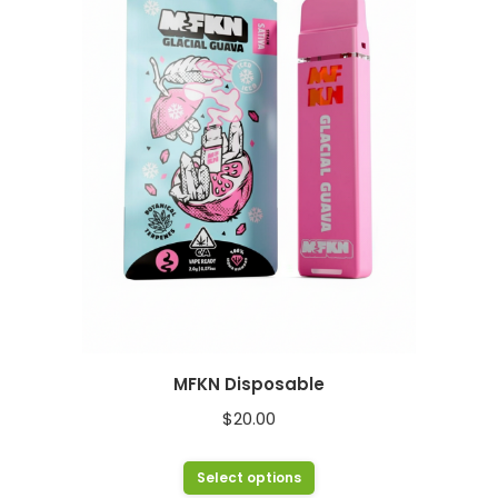
The
options
may
be
chosen
on
the
product
page
MFKN Disposable
$
20.00
This
Select options