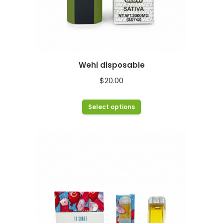
Wehi disposable
$
20.00
This
Select options
product
has
multiple
variants.
The
options
may
be