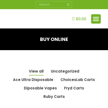
Search:
$
0.00
BUY ONLINE
You are here:
View all
Uncategorized
Ace Ultra Disposable
ChoicesLab Carts
Diposable Vapes
Fryd Carts
Ruby Carts