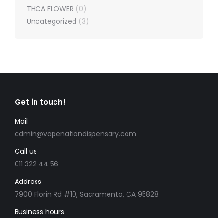
THCA FLOWER
(0)
Uncategorized
(3)
Get in touch!
Mail
admin@vapenationdispensary.com
Call us
011 322 44 56
Address
7900 Florin Rd #10, Sacramento, CA 95828
Business hours