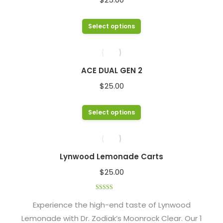
the
The
product
options
This
Select options
page
may
product
be
has
chosen
multiple
ACE DUAL GEN 2
on
variants.
$
25.00
the
The
product
options
This
Select options
page
may
product
be
has
chosen
multiple
Lynwood Lemonade Carts
on
variants.
$
25.00
the
The
product
options
Rated
4.48
page
out of 5
Experience the high-end taste of Lynwood
may
Lemonade with Dr. Zodiak’s Moonrock Clear. Our 1
be