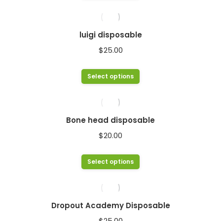
product
has
multiple
luigi disposable
variants.
$
25.00
The
options
This
Select options
may
product
be
has
chosen
multiple
Bone head disposable
on
variants.
$
20.00
the
The
product
options
This
Select options
page
may
product
be
has
chosen
multiple
Dropout Academy Disposable
on
variants.
$
25.00