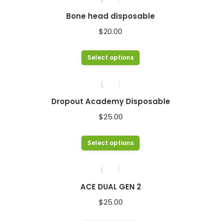
chosen
multiple
Bone head disposable
on
variants.
$
20.00
the
The
product
options
This
Select options
page
may
product
be
has
chosen
multiple
Dropout Academy Disposable
on
variants.
$
25.00
the
The
product
options
This
Select options
page
may
product
be
has
chosen
multiple
ACE DUAL GEN 2
on
variants.
$
25.00
the
The
product