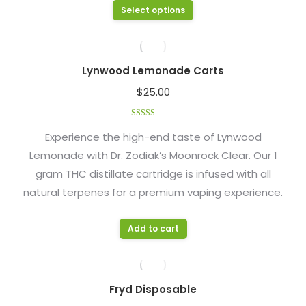
options
This
Select options
page
may
product
be
has
chosen
multiple
Lynwood Lemonade Carts
on
variants.
$
25.00
the
The
product
options
Rated
4.48
page
out of 5
Experience the high-end taste of Lynwood
may
Lemonade with Dr. Zodiak’s Moonrock Clear. Our 1
be
gram THC distillate cartridge is infused with all
chosen
natural terpenes for a premium vaping experience.
on
the
product
Add to cart
page
Fryd Disposable