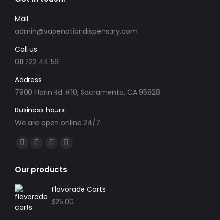
Mail
admin@vapenationdispensary.com
Call us
011 322 44 56
Address
7900 Florin Rd #10, Sacramento, CA 95828
Business hours
We are open online 24/7
Find us on:
Facebook
X
YouTube
Instagram
page
page
page
page
Our products
opens
opens
opens
opens
in
in
in
in
Flavorade Carts
new
new
new
new
$
25.00
window
window
window
window