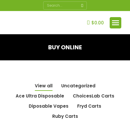
Search:
$
0.00
BUY ONLINE
You are here:
View all
Uncategorized
Ace Ultra Disposable
ChoicesLab Carts
Diposable Vapes
Fryd Carts
Ruby Carts