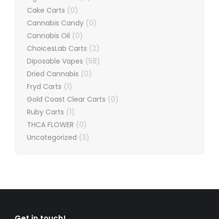
Cake Carts
(0)
Cannabis Candy
(0)
Cannabis Oil
(0)
ChoicesLab Carts
(2)
Diposable Vapes
(58)
Dried Cannabis
(0)
Fryd Carts
(1)
Gold Coast Clear Carts
(0)
Ruby Carts
(1)
THCA FLOWER
(0)
Uncategorized
(3)
Get in touch!