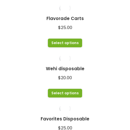
Flavorade Carts
$
25.00
This
Select options
product
has
multiple
Wehi disposable
variants.
$
20.00
The
options
This
Select options
may
product
be
has
chosen
multiple
Favorites Disposable
on
variants.
$
25.00
the