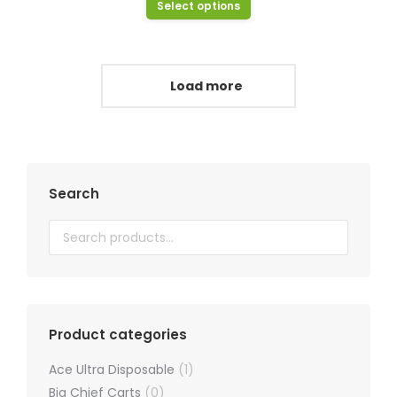
This
Select options
be
product
chosen
has
on
multiple
Load more
the
variants.
product
The
page
options
may
Search
be
chosen
on
the
product
page
Product categories
Ace Ultra Disposable
(1)
Big Chief Carts
(0)