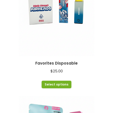
chosen
on
the
product
page
Favorites Disposable
$
25.00
This
Select options
product
has
multiple
variants.