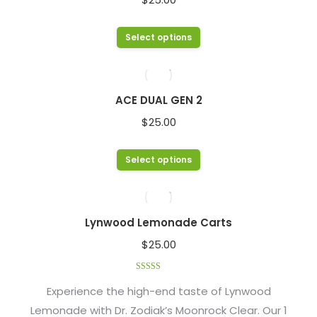
the
The
product
options
This
Select options
page
may
product
be
has
chosen
multiple
ACE DUAL GEN 2
on
variants.
$
25.00
the
The
product
options
This
Select options
page
may
product
be
has
chosen
multiple
Lynwood Lemonade Carts
on
variants.
$
25.00
the
The
product
options
Rated
4.48
page
out of 5
Experience the high-end taste of Lynwood
may
Lemonade with Dr. Zodiak’s Moonrock Clear. Our 1
be