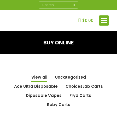
Search:
$
0.00
BUY ONLINE
You are here:
View all
Uncategorized
Ace Ultra Disposable
ChoicesLab Carts
Diposable Vapes
Fryd Carts
Ruby Carts