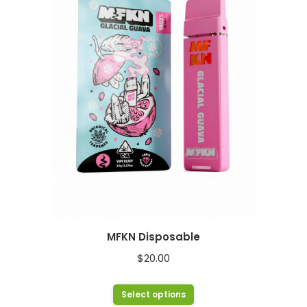
The
options
may
be
chosen
on
the
product
page
MFKN Disposable
$
20.00
This
Select options