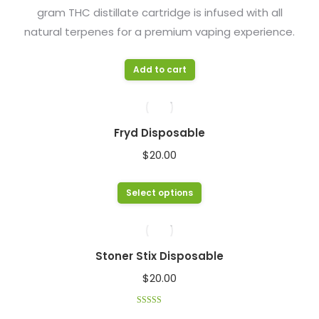
gram THC distillate cartridge is infused with all
chosen
natural terpenes for a premium vaping experience.
on
the
product
Add to cart
page
Fryd Disposable
$
20.00
This
Select options
product
has
multiple
Stoner Stix Disposable
variants.
$
20.00
The
options
Rated
4.33