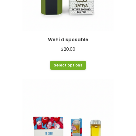
Wehi disposable
$
20.00
This
Select options
product
has
multiple
variants.
The
options
may
be