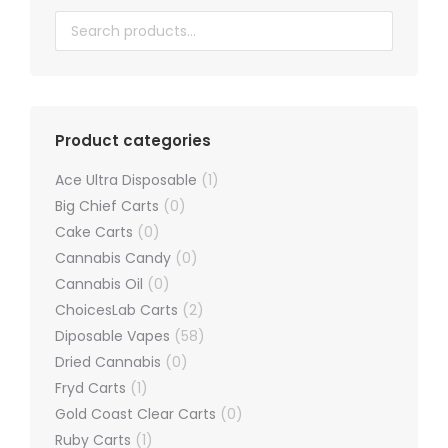
chosen
on
the
product
page
Product categories
Ace Ultra Disposable
(1)
Big Chief Carts
(0)
Cake Carts
(0)
Cannabis Candy
(0)
Cannabis Oil
(0)
ChoicesLab Carts
(2)
Diposable Vapes
(58)
Dried Cannabis
(0)
Fryd Carts
(1)
Gold Coast Clear Carts
(0)
Ruby Carts
(1)