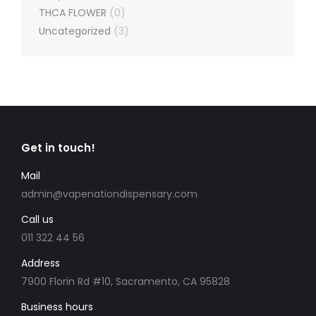
THCA FLOWER
(0)
Uncategorized
(3)
Get in touch!
Mail
admin@vapenationdispensary.com
Call us
011 322 44 56
Address
7900 Florin Rd #10, Sacramento, CA 95828
Business hours