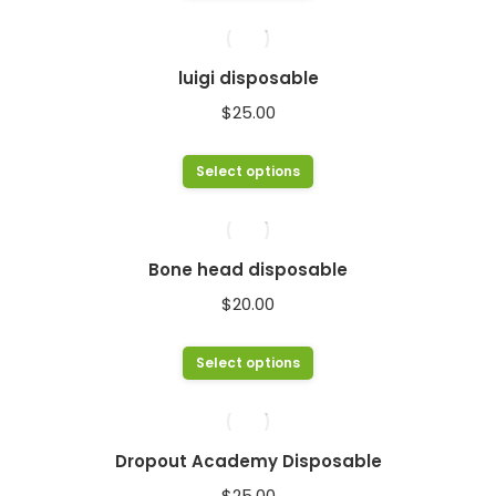
product
has
multiple
luigi disposable
variants.
$
25.00
The
options
This
Select options
may
product
be
has
chosen
multiple
Bone head disposable
on
variants.
$
20.00
the
The
product
options
This
Select options
page
may
product
be
has
chosen
multiple
Dropout Academy Disposable
on
variants.
$
25.00